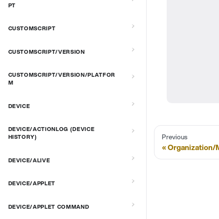
PT
CUSTOMSCRIPT
CUSTOMSCRIPT/VERSION
CUSTOMSCRIPT/VERSION/PLATFOR
M
DEVICE
DEVICE/ACTIONLOG (DEVICE
Previous
HISTORY)
Organization
DEVICE/ALIVE
DEVICE/APPLET
DEVICE/APPLET COMMAND