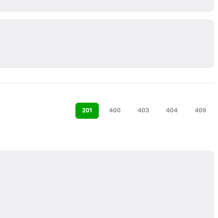
201
400
403
404
409