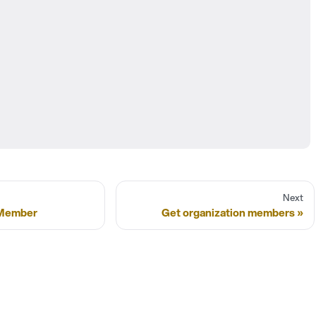
Next
/Member
Get organization members