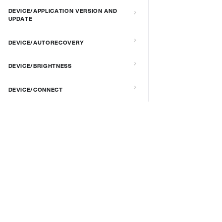
DEVICE/APPLICATION VERSION AND
UPDATE
DEVICE/AUTORECOVERY
DEVICE/BRIGHTNESS
DEVICE/CONNECT
DEVICE/CUSTOM SCRIPT
DOCS & LINKS
DEVICE/DEBUG
Supported devices
DEVICE/EXTENDED MANAGEMENT
Provisioning guides
REMOTE SERVER
signageOS CLI [GitHub]
signageOS Node.js SDK [GitHub]
DEVICE/FIRMWARE
DEVICE/KIOSK MODE & IR REMOTE