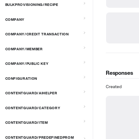
BULKPROVISIONING/RECIPE
COMPANY
COMPANY/CREDIT TRANSACTION
COMPANY/MEMBER
COMPANY/PUBLIC KEY
Responses
CONFIGURATION
Created
CONTENTGUARD/AIHELPER
CONTENTGUARD/CATEGORY
CONTENTGUARD/ITEM
CONTENTGUARD/PREDEFINEDPROM