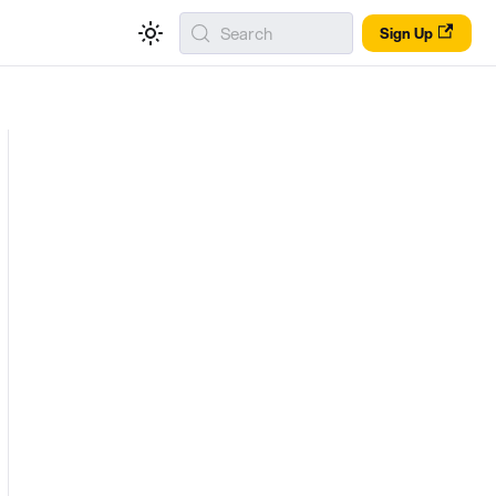
Search
Sign Up