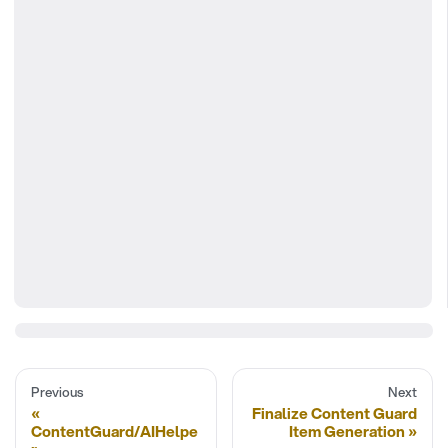
Previous
Next
Finalize Content Guard
ContentGuard/AIHelpe
Item Generation