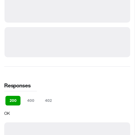
Responses
200
400
402
OK