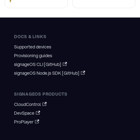
r
DOCS & LINKS
Supported devices
Provisioning guides
signageOS CLI [GitHub]
signageOS Node.js SDK [GitHub]
SIGNAGEOS PRODUCTS
CloudControl
DevSpace
ProPlayer