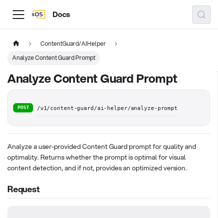
Docs
ContentGuard/AIHelper
Analyze Content Guard Prompt
Analyze Content Guard Prompt
POST
/v1/content-guard/ai-helper/analyze-prompt
Analyze a user-provided Content Guard prompt for quality and
optimality. Returns whether the prompt is optimal for visual
content detection, and if not, provides an optimized version.
Request