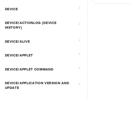
DEVICE
DEVICE/ACTIONLOG (DEVICE
HISTORY)
DEVICE/ALIVE
DEVICE/APPLET
DEVICE/APPLET COMMAND
DEVICE/APPLICATION VERSION AND
UPDATE
DEVICE/AUTORECOVERY
DEVICE/BRIGHTNESS
DOCS & LINKS
Supported devices
DEVICE/CONNECT