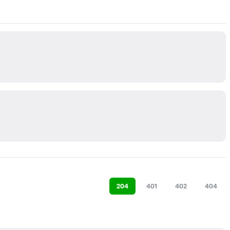
204
401
402
404