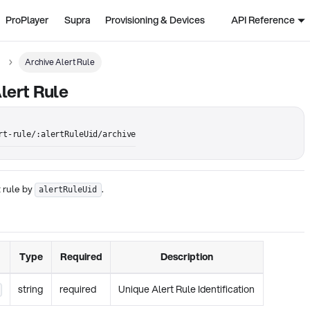
ProPlayer
Supra
Provisioning & Devices
API Reference
Archive Alert Rule
lert Rule
rt-rule/:alertRuleUid/archive
t rule by
.
alertRuleUid
Type
Required
Description
string
required
Unique Alert Rule Identification