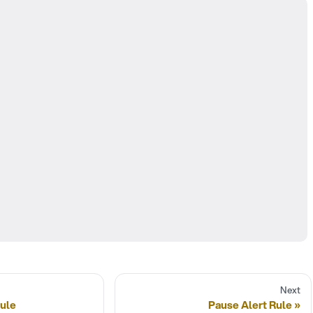
Next
Rule
Pause Alert Rule