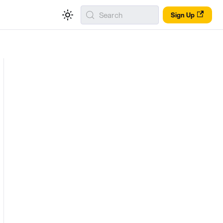
Search
Sign Up