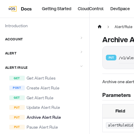
Docs
Getting Started
CloudControl
DevSpace
Introduction
Alert/Rule
Archive A
ACCOUNT
ALERT
PUT
/v1/ale
ALERT/RULE
Get Alert Rules
Archive one aler
Create Alert Rule
Parameters
Get Alert Rule
Update Alert Rule
Field
Archive Alert Rule
alertRuleUid
Pause Alert Rule