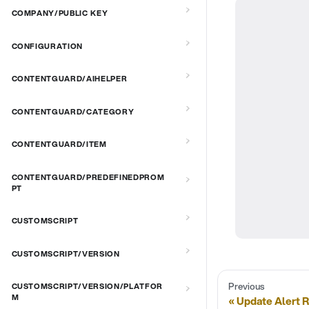
COMPANY/PUBLIC KEY
CONFIGURATION
CONTENTGUARD/AIHELPER
CONTENTGUARD/CATEGORY
CONTENTGUARD/ITEM
CONTENTGUARD/PREDEFINEDPROM
PT
CUSTOMSCRIPT
CUSTOMSCRIPT/VERSION
Previous
CUSTOMSCRIPT/VERSION/PLATFOR
M
Update Alert 