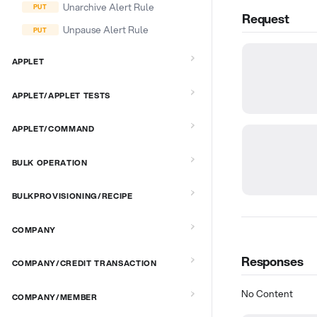
Unarchive Alert Rule
Request
Unpause Alert Rule
APPLET
APPLET/APPLET TESTS
APPLET/COMMAND
BULK OPERATION
BULKPROVISIONING/RECIPE
COMPANY
Responses
COMPANY/CREDIT TRANSACTION
No Content
COMPANY/MEMBER