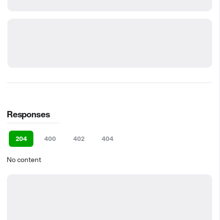
Responses
204
400
402
404
No content