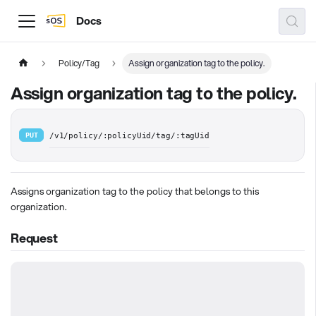
Docs
Policy/Tag
Assign organization tag to the policy.
Assign organization tag to the policy.
PUT
/v1/policy/:policyUid/tag/:tagUid
Assigns organization tag to the policy that belongs to this
organization.
Request