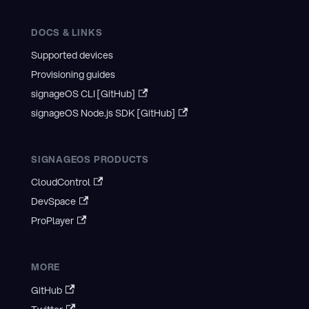
DOCS & LINKS
Supported devices
Provisioning guides
signageOS CLI [GitHub]
signageOS Node.js SDK [GitHub]
SIGNAGEOS PRODUCTS
CloudControl
DevSpace
ProPlayer
MORE
GitHub