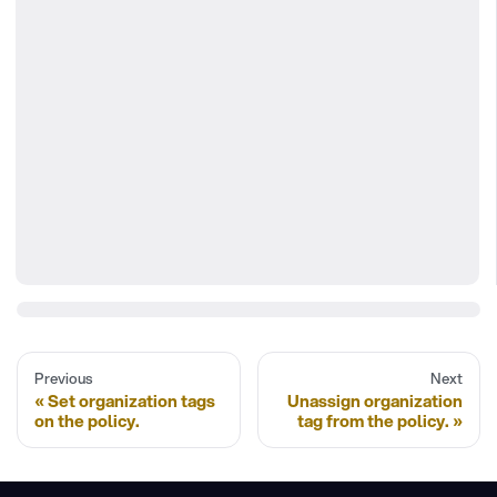
Previous
Next
Set organization tags
Unassign organization
on the policy.
tag from the policy.