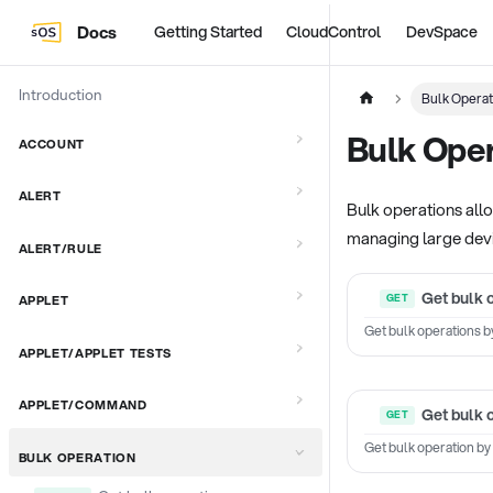
Docs
Getting Started
CloudControl
DevSpace
Introduction
Bulk Operat
Bulk Oper
ACCOUNT
ALERT
Bulk operations allo
managing large devi
ALERT/RULE
Get bulk 
APPLET
Get bulk operations b
APPLET/APPLET TESTS
APPLET/COMMAND
Get bulk 
Get bulk operation by
BULK OPERATION