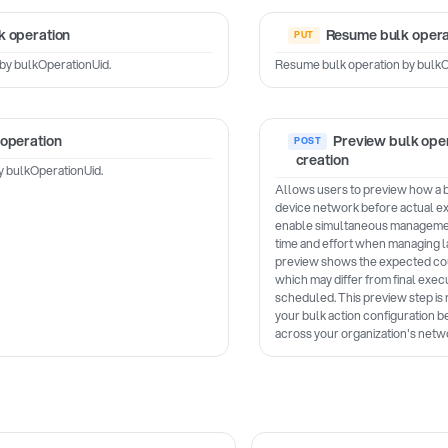
k operation
Resume bulk opera
by bulkOperationUid.
Resume bulk operation by bulkO
 operation
Preview bulk oper
creation
y bulkOperationUid.
Allows users to preview how a bul
device network before actual ex
enable simultaneous management
time and effort when managing 
preview shows the expected cou
which may differ from final execu
scheduled. This preview step i
your bulk action configuration 
across your organization's netw