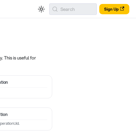
Search
Sign Up
 This is useful for
tion
tion
perationUid.