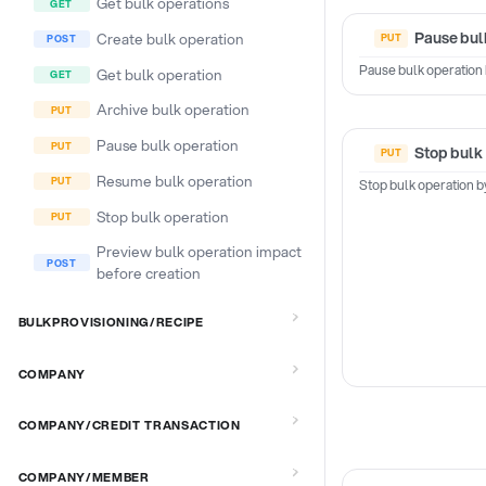
Get bulk operations
Pause bul
Create bulk operation
Pause bulk operation 
Get bulk operation
Archive bulk operation
Pause bulk operation
Stop bulk
Resume bulk operation
Stop bulk operation b
Stop bulk operation
Preview bulk operation impact
before creation
BULKPROVISIONING/RECIPE
COMPANY
COMPANY/CREDIT TRANSACTION
COMPANY/MEMBER