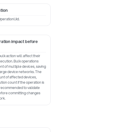
tion
perationUid.
ation impact before
k action will affect their
ecution. Bulk operations
 of multiple devices, saving
large device networks. The
nt of affected devices,
tion count if the operation is
s recommended to validate
before committing changes
ork.