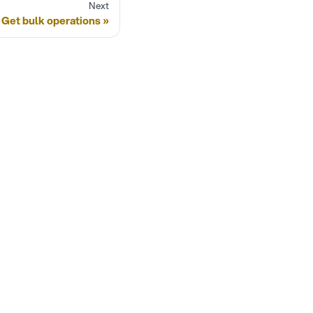
Next
Get bulk operations