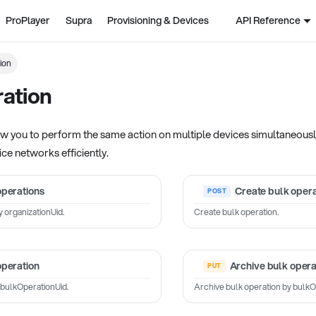
ProPlayer
Supra
Provisioning & Devices
API Reference
ion
ation
w you to perform the same action on multiple devices simultaneously.
ce networks efficiently.
operations
Create bulk opera
y organizationUid.
Create bulk operation.
operation
Archive bulk opera
 bulkOperationUid.
Archive bulk operation by bulkO