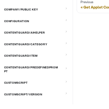
Previous
Get Applet C
COMPANY/PUBLIC KEY
CONFIGURATION
CONTENTGUARD/AIHELPER
CONTENTGUARD/CATEGORY
CONTENTGUARD/ITEM
CONTENTGUARD/PREDEFINEDPROM
PT
CUSTOMSCRIPT
CUSTOMSCRIPT/VERSION
CUSTOMSCRIPT/VERSION/PLATFOR