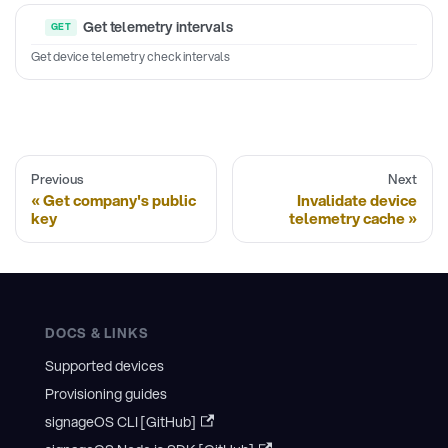
Get telemetry intervals
Get device telemetry check intervals
Previous
Next
Get company's public
Invalidate device
key
telemetry cache
DOCS & LINKS
Supported devices
Provisioning guides
signageOS CLI [GitHub]