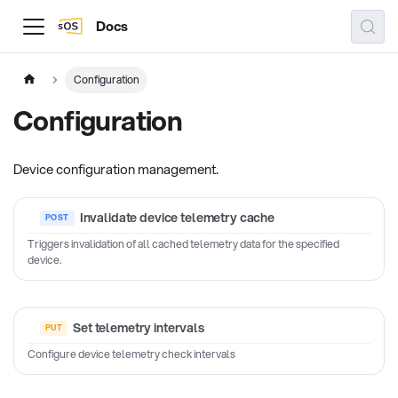
Docs
Configuration
Configuration
Device configuration management.
Invalidate device telemetry cache
Triggers invalidation of all cached telemetry data for the specified
device.
Set telemetry intervals
Configure device telemetry check intervals