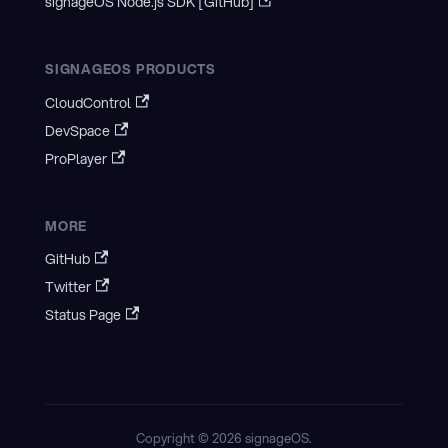
signageOS Node.js SDK [GitHub]
SIGNAGEOS PRODUCTS
CloudControl
DevSpace
ProPlayer
MORE
GitHub
Twitter
Status Page
Copyright © 2026 signageOS.