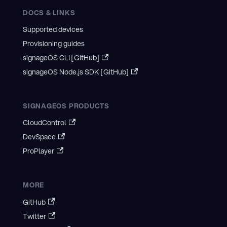
DOCS & LINKS
Supported devices
Provisioning guides
signageOS CLI [GitHub]
signageOS Node.js SDK [GitHub]
SIGNAGEOS PRODUCTS
CloudControl
DevSpace
ProPlayer
MORE
GitHub
Twitter