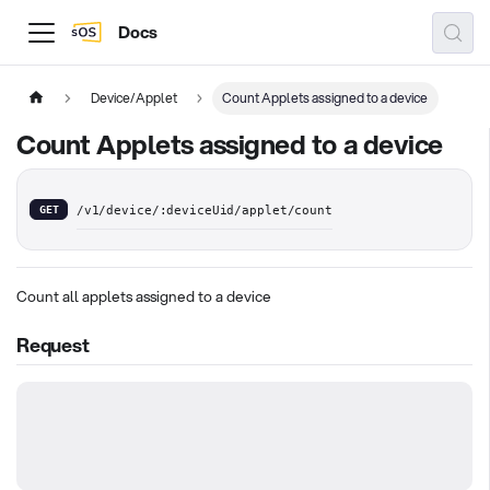
Docs
Device/Applet
Count Applets assigned to a device
Count Applets assigned to a device
GET
/v1/device/:deviceUid/applet/count
Count all applets assigned to a device
Request