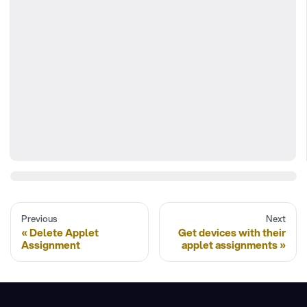
Previous
Next
Delete Applet
Get devices with their
Assignment
applet assignments