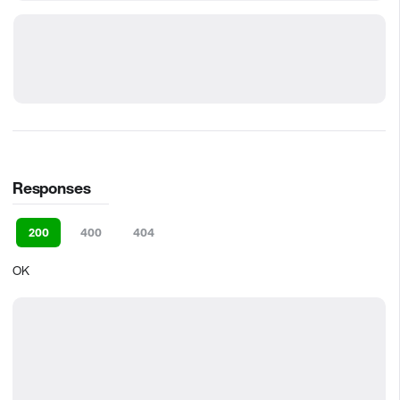
Responses
200
400
404
OK