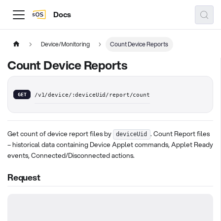
Docs
Device/Monitoring
Count Device Reports
Count Device Reports
GET
/v1/device/:deviceUid/report/count
Get count of device report files by
. Count Report files
deviceUid
– historical data containing Device Applet commands, Applet Ready
events, Connected/Disconnected actions.
Request