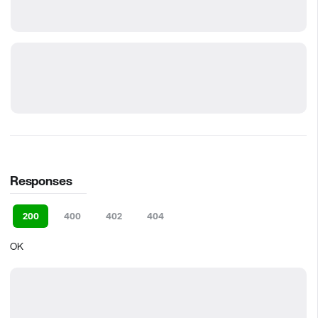
Responses
200
400
402
404
OK