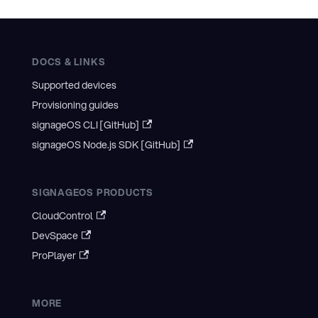
DOCS & LINKS
Supported devices
Provisioning guides
signageOS CLI [GitHub]
signageOS Node.js SDK [GitHub]
SIGNAGEOS PRODUCTS
CloudControl
DevSpace
ProPlayer
MORE