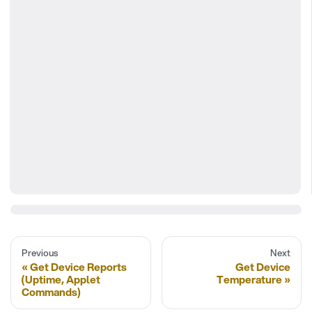
Previous
Next
Get Device Reports
Get Device
(Uptime, Applet
Temperature
Commands)