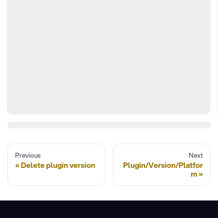
Previous
Next
Delete plugin version
Plugin/Version/Platfor
m