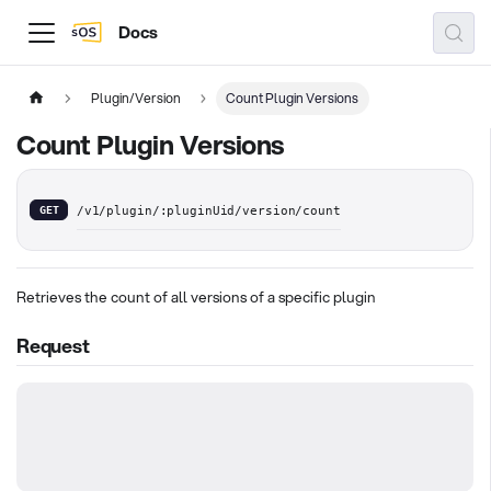
Docs
Plugin/Version
Count Plugin Versions
Count Plugin Versions
GET
/v1/plugin/:pluginUid/version/count
Retrieves the count of all versions of a specific plugin
Request