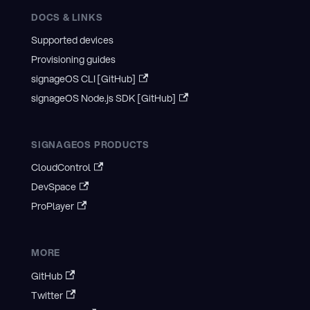
DOCS & LINKS
Supported devices
Provisioning guides
signageOS CLI [GitHub]
signageOS Node.js SDK [GitHub]
SIGNAGEOS PRODUCTS
CloudControl
DevSpace
ProPlayer
MORE
GitHub
Twitter