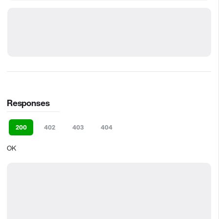
Responses
200
402
403
404
OK