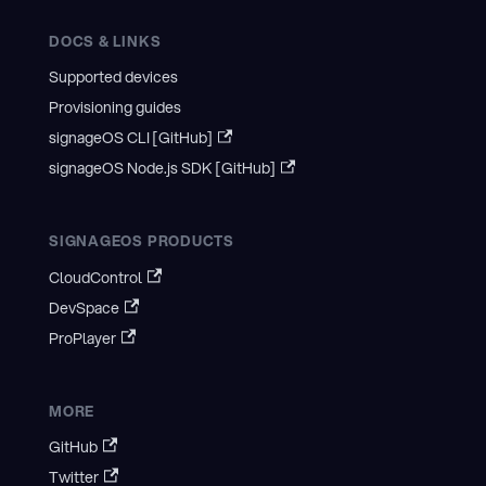
DOCS & LINKS
Supported devices
Provisioning guides
signageOS CLI [GitHub]
signageOS Node.js SDK [GitHub]
SIGNAGEOS PRODUCTS
CloudControl
DevSpace
ProPlayer
MORE
GitHub
Twitter