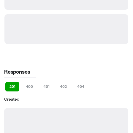
Responses
201
400
401
402
404
Created