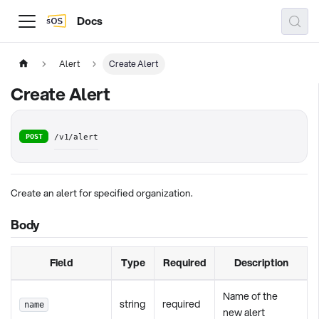
Docs
Alert
Create Alert
Create Alert
POST
/v1/alert
Create an alert for specified organization.
Body
Field
Type
Required
Description
Name of the
string
required
name
new alert