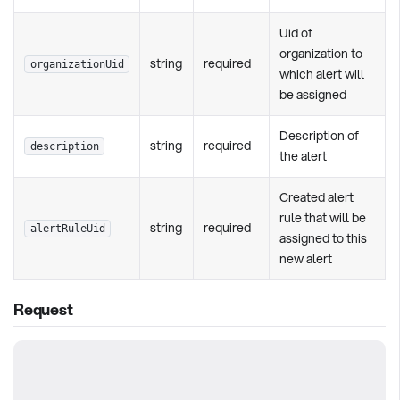
Uid of
organization to
string
required
organizationUid
which alert will
be assigned
Description of
string
required
description
the alert
Created alert
rule that will be
string
required
alertRuleUid
assigned to this
new alert
Request