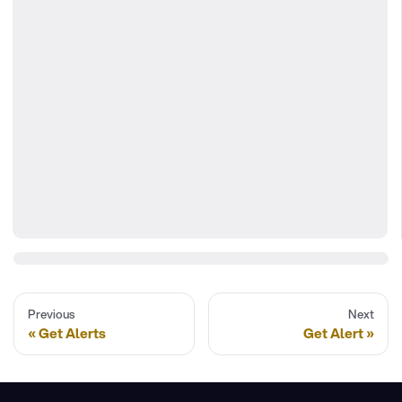
Previous
Next
Get Alerts
Get Alert