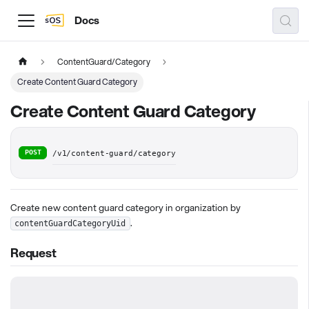
Docs
ContentGuard/Category
Create Content Guard Category
Create Content Guard Category
POST
/v1/content-guard/category
Create new content guard category in organization by
.
contentGuardCategoryUid
Request