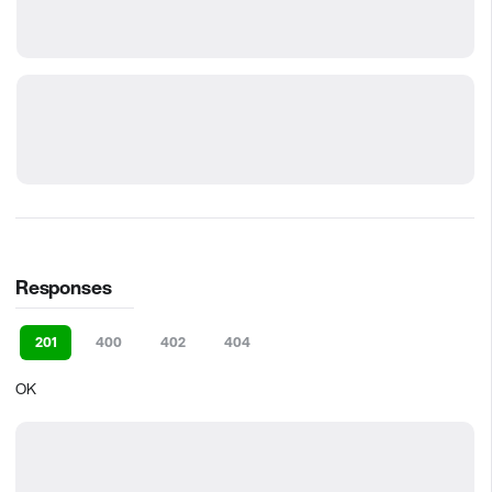
Responses
201
400
402
404
OK