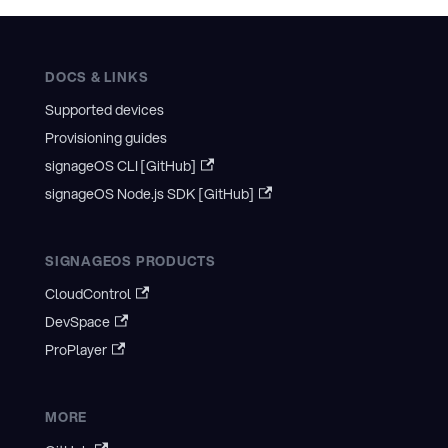
DOCS & LINKS
Supported devices
Provisioning guides
signageOS CLI [GitHub]
signageOS Node.js SDK [GitHub]
SIGNAGEOS PRODUCTS
CloudControl
DevSpace
ProPlayer
MORE