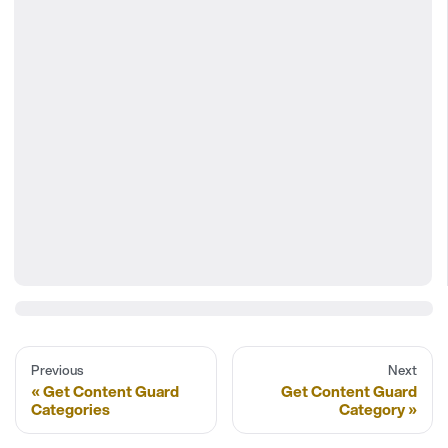
Previous
Next
Get Content Guard
Get Content Guard
Categories
Category