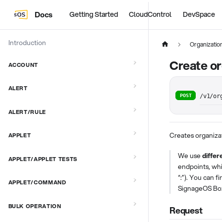
Docs
Getting Started
CloudControl
DevSpace
Introduction
Organizatio
Create or
ACCOUNT
ALERT
POST
/v1/or
ALERT/RULE
Creates organiza
APPLET
We use
differ
APPLET/APPLET TESTS
endpoints, wh
“:”). You can f
APPLET/COMMAND
SignageOS Bo
BULK OPERATION
Request