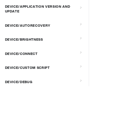
DEVICE/APPLICATION VERSION AND
UPDATE
DEVICE/AUTORECOVERY
DEVICE/BRIGHTNESS
DEVICE/CONNECT
DEVICE/CUSTOM SCRIPT
DEVICE/DEBUG
DEVICE/EXTENDED MANAGEMENT
REMOTE SERVER
DOCS & LINKS
Supported devices
DEVICE/FIRMWARE
Provisioning guides
DEVICE/KIOSK MODE & IR REMOTE
signageOS CLI [GitHub]