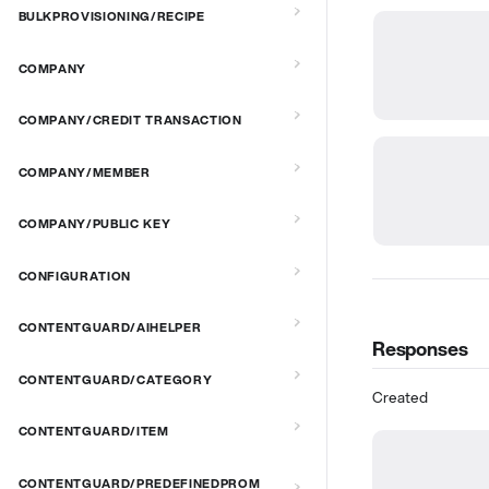
BULKPROVISIONING/RECIPE
COMPANY
COMPANY/CREDIT TRANSACTION
COMPANY/MEMBER
COMPANY/PUBLIC KEY
CONFIGURATION
CONTENTGUARD/AIHELPER
Responses
CONTENTGUARD/CATEGORY
Created
CONTENTGUARD/ITEM
CONTENTGUARD/PREDEFINEDPROM