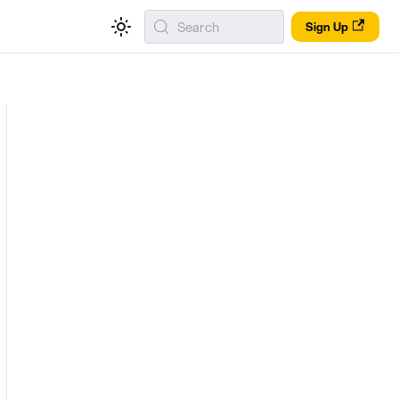
Search
Sign Up