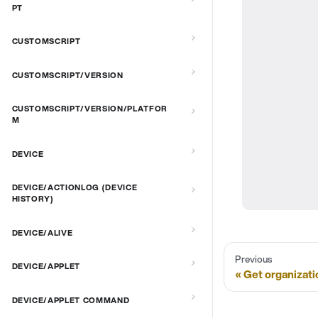
PT
CUSTOMSCRIPT
CUSTOMSCRIPT/VERSION
CUSTOMSCRIPT/VERSION/PLATFOR
M
DEVICE
DEVICE/ACTIONLOG (DEVICE
HISTORY)
DEVICE/ALIVE
Previous
DEVICE/APPLET
Get organizati
DEVICE/APPLET COMMAND