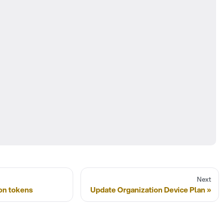
Next
on tokens
Update Organization Device Plan