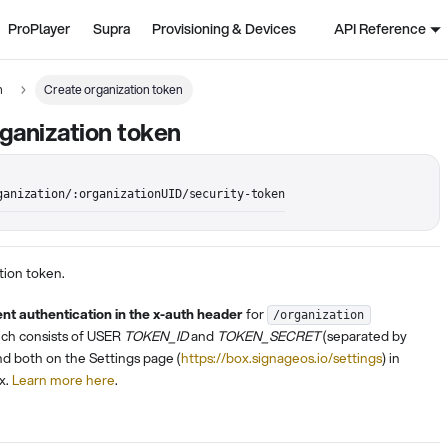
ProPlayer
Supra
Provisioning & Devices
API Reference
n
Create organization token
ganization token
ganization/:organizationUID/security-token
tion token.
ent authentication in the x-auth header
for
/organization
ich consists of USER
TOKEN_ID
and
TOKEN_SECRET
(separated by
ind both on the Settings page (
https://box.signageos.io/settings
) in
x.
Learn more here
.