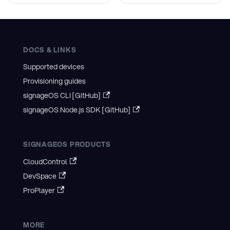
DOCS & LINKS
Supported devices
Provisioning guides
signageOS CLI [GitHub]
signageOS Node.js SDK [GitHub]
SIGNAGEOS PRODUCTS
CloudControl
DevSpace
ProPlayer
MORE