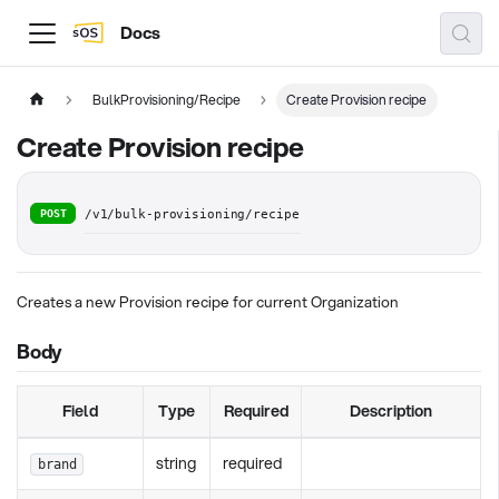
Docs
BulkProvisioning/Recipe
Create Provision recipe
Create Provision recipe
POST
/v1/bulk-provisioning/recipe
Creates a new Provision recipe for current Organization
Body
Field
Type
Required
Description
string
required
brand