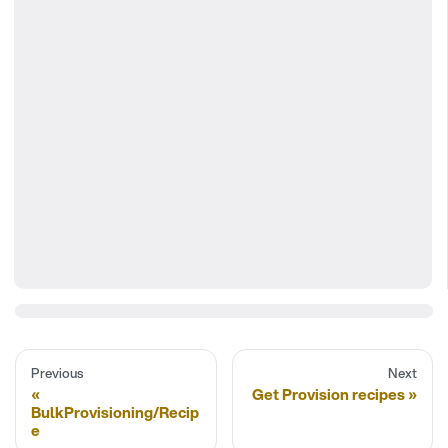
Previous
Next
Get Provision recipes
BulkProvisioning/Recip
e