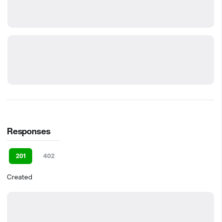
Responses
201
402
Created