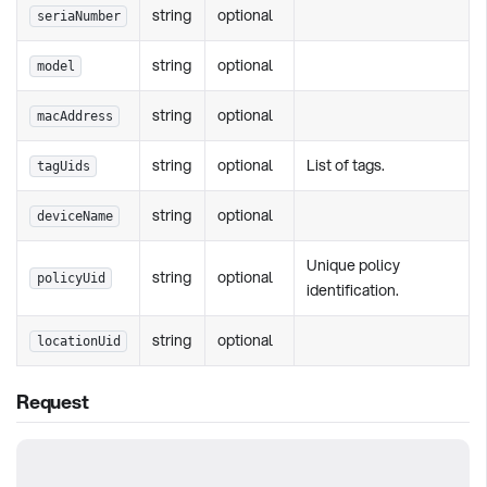
string
optional
seriaNumber
string
optional
model
string
optional
macAddress
string
optional
List of tags.
tagUids
string
optional
deviceName
Unique policy
string
optional
policyUid
identification.
string
optional
locationUid
Request