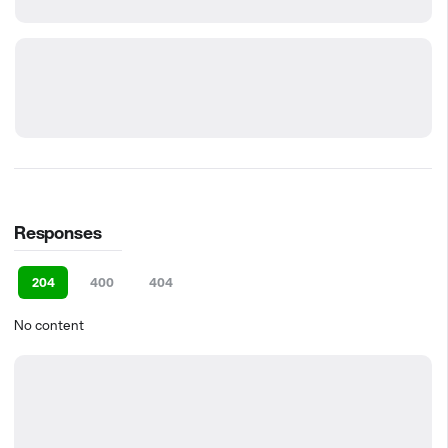
Responses
204
400
404
No content