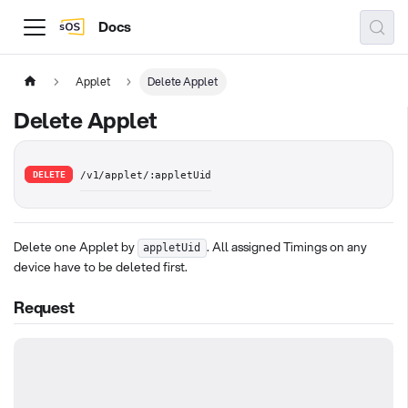
Docs
Applet
Delete Applet
Delete Applet
DELETE
/v1/applet/:appletUid
Delete one Applet by
. All assigned Timings on any
appletUid
device have to be deleted first.
Request