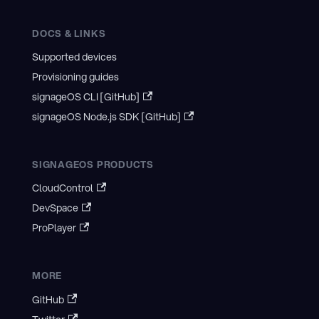
DOCS & LINKS
Supported devices
Provisioning guides
signageOS CLI [GitHub]
signageOS Node.js SDK [GitHub]
SIGNAGEOS PRODUCTS
CloudControl
DevSpace
ProPlayer
MORE
GitHub