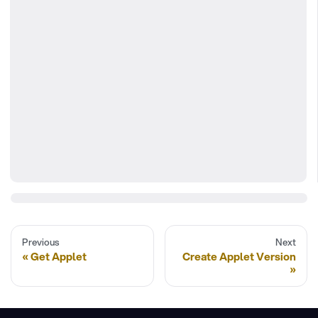
Previous
Next
Get Applet
Create Applet Version