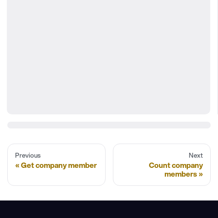
Previous
Next
Get company member
Count company
members