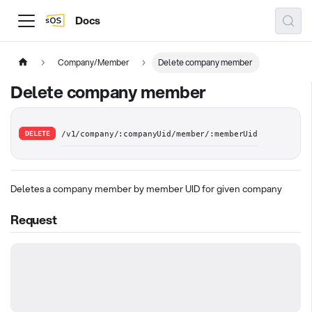
Docs
Company/Member
Delete company member
Delete company member
DELETE
/v1/company/:companyUid/member/:memberUid
Deletes a company member by member UID for given company
Request