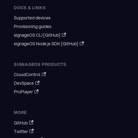
DOCS & LINKS
Supported devices
Provisioning guides
signageOS CLI [GitHub]
signageOS Node.js SDK [GitHub]
SIGNAGEOS PRODUCTS
CloudControl
DevSpace
ProPlayer
MORE
GitHub
Twitter