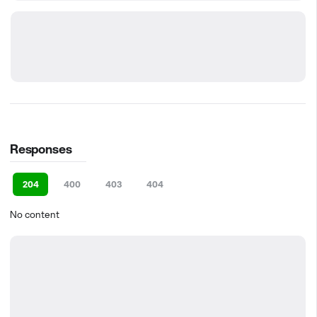
Responses
204
400
403
404
No content