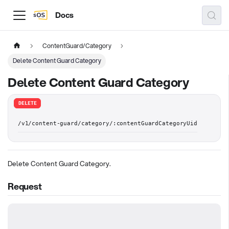
Docs
ContentGuard/Category
Delete Content Guard Category
Delete Content Guard Category
DELETE
/v1/content-guard/category/:contentGuardCategoryUid
Delete Content Guard Category.
Request