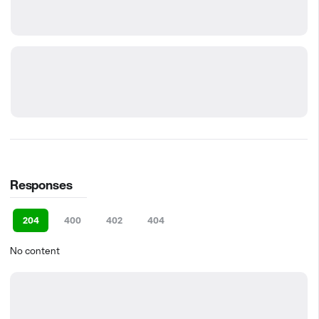
Responses
204
400
402
404
No content