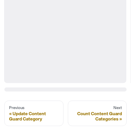
Previous
Next
Update Content
Count Content Guard
Guard Category
Categories