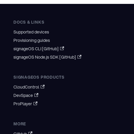
DOCS & LINKS
Supported devices
Provisioning guides
signageOS CLI [GitHub]
signageOS Node.js SDK [GitHub]
SIGNAGEOS PRODUCTS
CloudControl
DevSpace
ProPlayer
MORE
GitHub