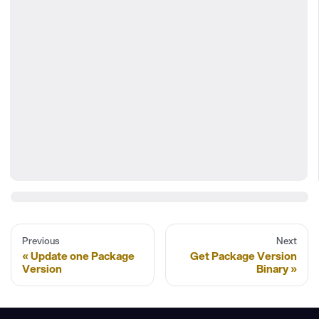
Previous
Next
Update one Package
Get Package Version
Version
Binary