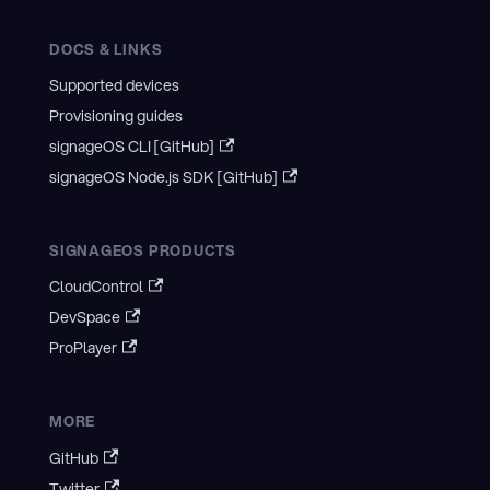
DOCS & LINKS
Supported devices
Provisioning guides
signageOS CLI [GitHub]
signageOS Node.js SDK [GitHub]
SIGNAGEOS PRODUCTS
CloudControl
DevSpace
ProPlayer
MORE
GitHub
Twitter