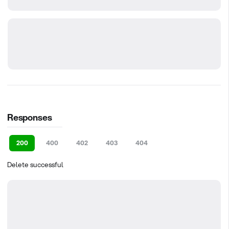
Responses
200
400
402
403
404
Delete successful