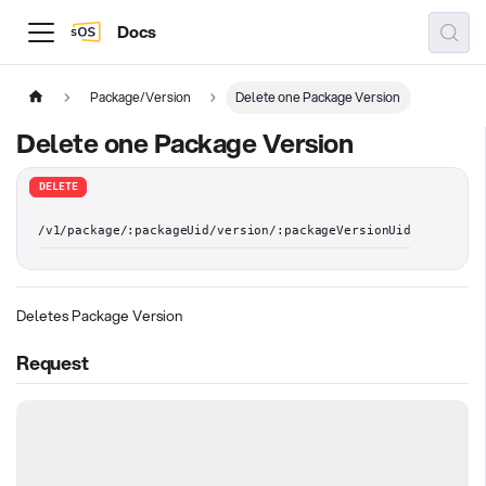
Docs
Package/Version
Delete one Package Version
Delete one Package Version
DELETE
/v1/package/:packageUid/version/:packageVersionUid
Deletes Package Version
Request