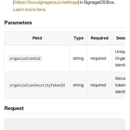
(
https://box.signageos.io/settings
) in SignageOS Box.
Learn more here
.
Parameters
Field
Type
Required
Descri
Unique
string
required
Organiz
organizationUid
Identifi
Securit
string
required
token
organizationSecurityTokenId
Identifi
Request