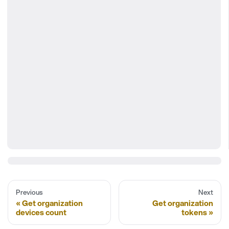
Previous
Next
Get organization
Get organization
devices count
tokens