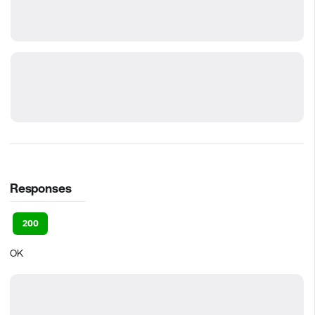
Responses
200
OK