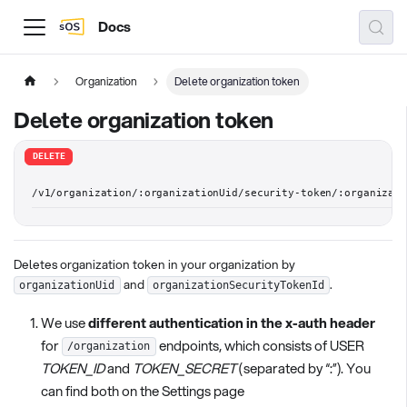
Docs
Organization
Delete organization token
Delete organization token
DELETE
/v1/organization/:organizationUid/security-token/:organizat
Deletes organization token in your organization by
and
.
organizationUid
organizationSecurityTokenId
We use
different authentication in the x-auth header
for
endpoints, which consists of USER
/organization
TOKEN_ID
and
TOKEN_SECRET
(separated by “:”). You
can find both on the Settings page