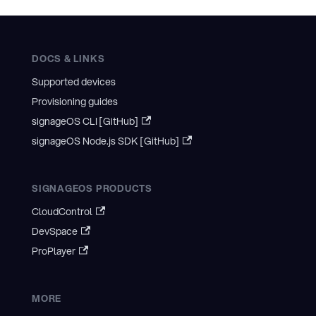
DOCS & LINKS
Supported devices
Provisioning guides
signageOS CLI [GitHub]
signageOS Node.js SDK [GitHub]
SIGNAGEOS PRODUCTS
CloudControl
DevSpace
ProPlayer
MORE