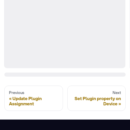
Previous
Next
Update Plugin
Set Plugin property on
Assignment
Device