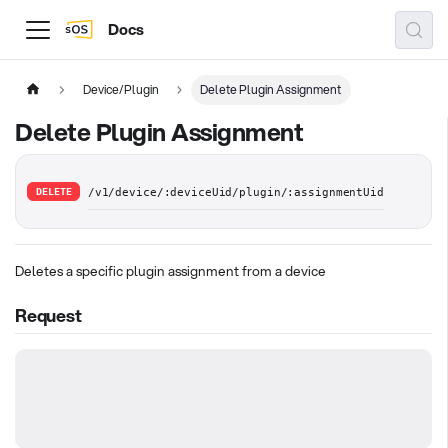
Docs
Device/Plugin
Delete Plugin Assignment
Delete Plugin Assignment
DELETE
/v1/device/:deviceUid/plugin/:assignmentUid
Deletes a specific plugin assignment from a device
Request