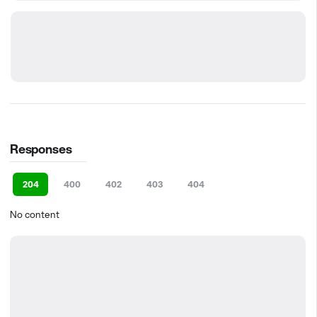
Responses
204
400
402
403
404
No content