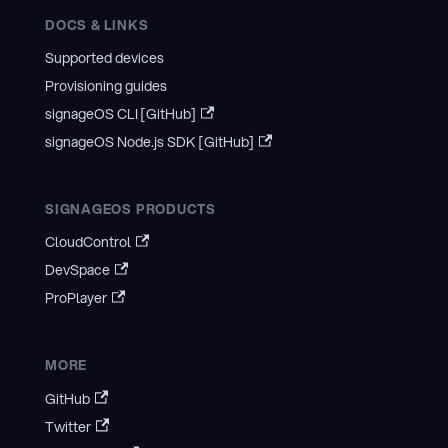
DOCS & LINKS
Supported devices
Provisioning guides
signageOS CLI [GitHub]
signageOS Node.js SDK [GitHub]
SIGNAGEOS PRODUCTS
CloudControl
DevSpace
ProPlayer
MORE
GitHub
Twitter