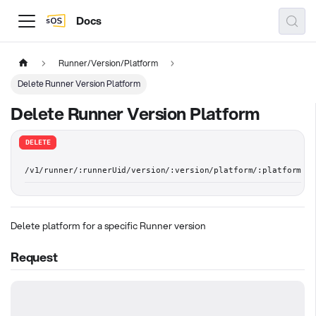
Docs
Runner/Version/Platform
Delete Runner Version Platform
Delete Runner Version Platform
DELETE
/v1/runner/:runnerUid/version/:version/platform/:platform
Delete platform for a specific Runner version
Request