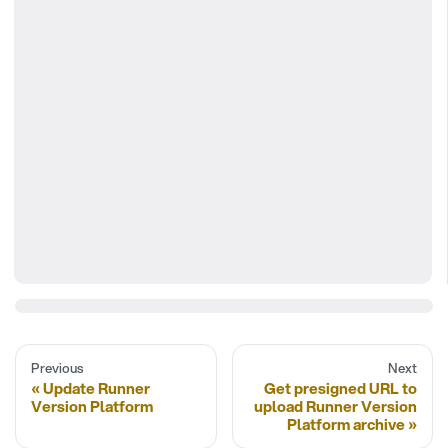
Previous
Next
Update Runner
Get presigned URL to
Version Platform
upload Runner Version
Platform archive