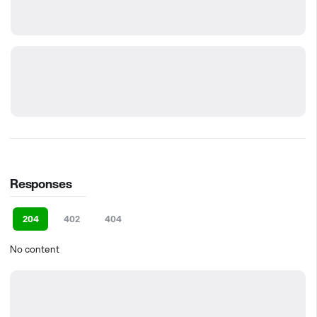
Responses
204
402
404
No content