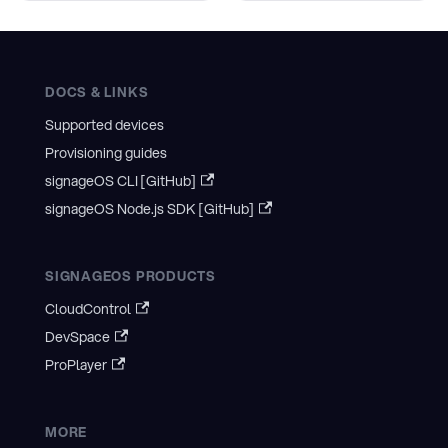
DOCS & LINKS
Supported devices
Provisioning guides
signageOS CLI [GitHub]
signageOS Node.js SDK [GitHub]
SIGNAGEOS PRODUCTS
CloudControl
DevSpace
ProPlayer
MORE