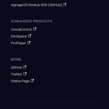
signageOS Node.js SDK [GitHub]
SIGNAGEOS PRODUCTS
CloudControl
DevSpace
ProPlayer
MORE
GitHub
Twitter
Status Page