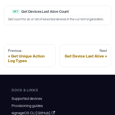
Get Devices Last Alive Count
Get count for all or list of selected devices in the current organization.
Previous
Next
Get Unique Action
Get Device Last Alive
Log Types
DOCS & LINKS
Supported devices
Provisioning guides
signageOS CLI [GitHub]