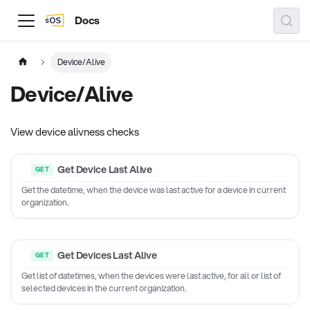
Docs
Device/Alive
Device/Alive
View device alivness checks
Get Device Last Alive
Get the datetime, when the device was last active for a device in current
organization.
Get Devices Last Alive
Get list of datetimes, when the devices were last active, for all or list of
selected devices in the current organization.