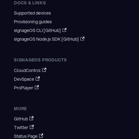
DOCS & LINKS
Supported devices
Provisioning guides
signageOS CLI [GitHub]
signageOS Node.js SDK [GitHub]
SIGNAGEOS PRODUCTS
CloudControl
DevSpace
ProPlayer
MORE
GitHub
Twitter
Status Page