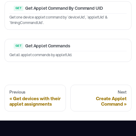
Get Applet Command By Command UID
Get one device applet command by `deviceUid`, `appletUid` &
`timingCommandUid`.
Get Applet Commands
Get all applet commands by appletUid.
Previous
Next
Get devices with their
Create Applet
applet assignments
Command