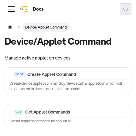
Docs
Device/Applet Command
Device/Applet Command
Manage active applet on devices
Create Applet Command
Create device applet command by `deviceUid` & `appletUid` which will
be delivered to device current active applet.
Get Applet Commands
Get all applet commands by appletUid.