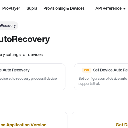
ProPlayer
Supra
Provisioning & Devices
API Reference
oRecovery
utoRecovery
y settings for devices
e Auto Recovery
Set Device Auto R
device auto recovery process if device
Set configuration of device auto
supports that.
ice Application Version
Get D