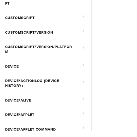
PT
CUSTOMSCRIPT
CUSTOMSCRIPT/VERSION
CUSTOMSCRIPT/VERSION/PLATFOR
M
DEVICE
DEVICE/ACTIONLOG (DEVICE
HISTORY)
DEVICE/ALIVE
DEVICE/APPLET
DEVICE/APPLET COMMAND