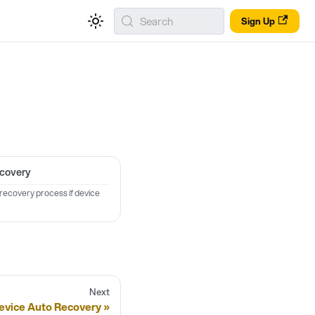
Search
Sign Up
ecovery
 recovery process if device
Next
evice Auto Recovery