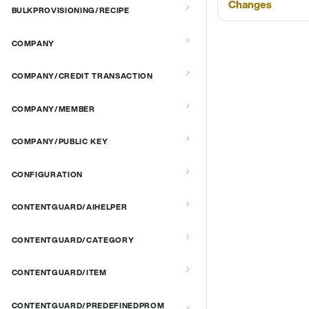
Changes
BULKPROVISIONING/RECIPE
COMPANY
COMPANY/CREDIT TRANSACTION
COMPANY/MEMBER
COMPANY/PUBLIC KEY
CONFIGURATION
CONTENTGUARD/AIHELPER
CONTENTGUARD/CATEGORY
CONTENTGUARD/ITEM
CONTENTGUARD/PREDEFINEDPROM