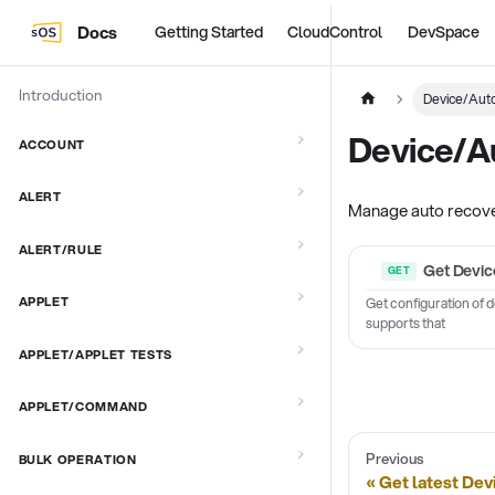
Docs
Getting Started
CloudControl
DevSpace
Introduction
Device/Aut
Device/A
ACCOUNT
ALERT
Manage auto recover
ALERT/RULE
Get Devic
APPLET
Get configuration of 
supports that
APPLET/APPLET TESTS
APPLET/COMMAND
Previous
BULK OPERATION
Get latest Dev