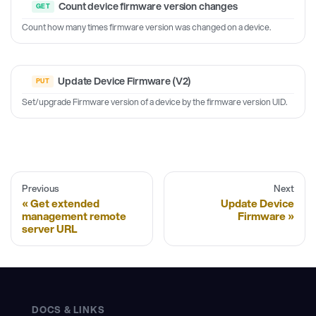
Count device firmware version changes
Count how many times firmware version was changed on a device.
Update Device Firmware (V2)
Set/upgrade Firmware version of a device by the firmware version UID.
Previous
Next
Get extended
Update Device
management remote
Firmware
server URL
DOCS & LINKS