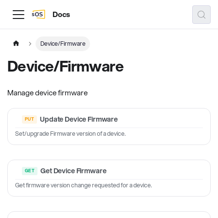
Docs
Device/Firmware
Device/Firmware
Manage device firmware
Update Device Firmware
Set/upgrade Firmware version of a device.
Get Device Firmware
Get firmware version change requested for a device.