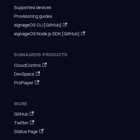
Supported devices
Provisioning guides
signageOS CLI [GitHub]
signageOS Node.js SDK [GitHub]
SIGNAGEOS PRODUCTS
CloudControl
DevSpace
ProPlayer
MORE
GitHub
Twitter
Status Page