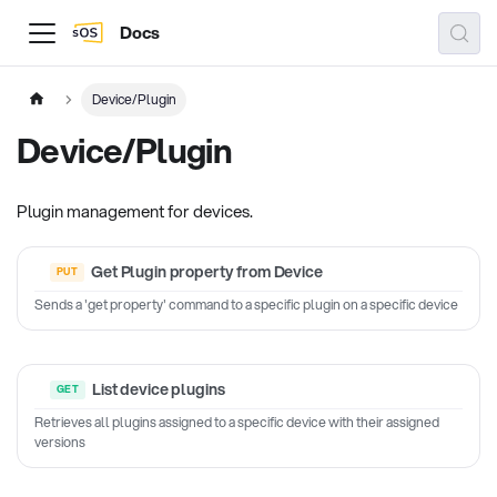
Docs
Device/Plugin
Device/Plugin
Plugin management for devices.
Get Plugin property from Device
Sends a 'get property' command to a specific plugin on a specific device
List device plugins
Retrieves all plugins assigned to a specific device with their assigned
versions