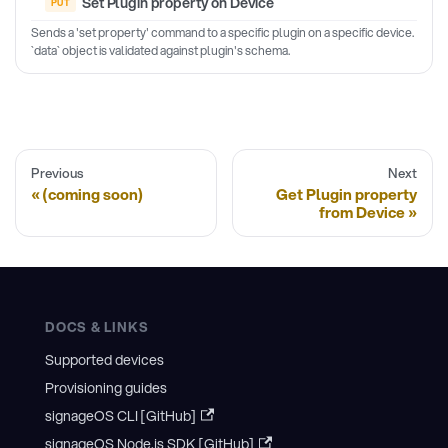
Set Plugin property on Device
Sends a 'set property' command to a specific plugin on a specific device.
`data` object is validated against plugin's schema.
Previous
Next
(coming soon)
Get Plugin property
from Device
DOCS & LINKS
Supported devices
Provisioning guides
signageOS CLI [GitHub]
signageOS Node.js SDK [GitHub]