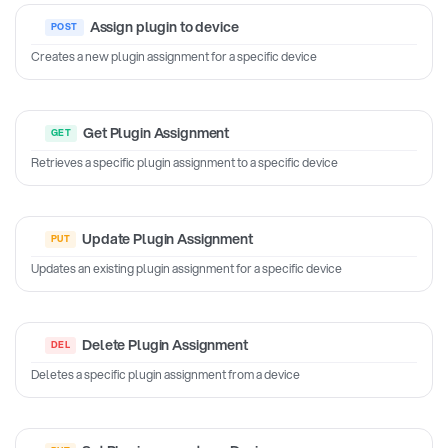
Assign plugin to device
Creates a new plugin assignment for a specific device
Get Plugin Assignment
Retrieves a specific plugin assignment to a specific device
Update Plugin Assignment
Updates an existing plugin assignment for a specific device
Delete Plugin Assignment
Deletes a specific plugin assignment from a device