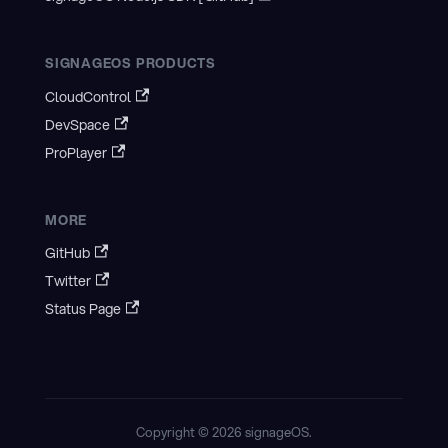
SIGNAGEOS PRODUCTS
CloudControl
DevSpace
ProPlayer
MORE
GitHub
Twitter
Status Page
Copyright © 2026 signageOS.