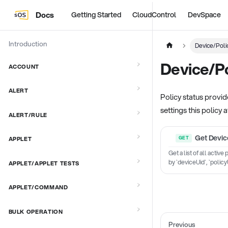
Docs
Getting Started
CloudControl
DevSpace
Introduction
Device/Poli
Device/Po
ACCOUNT
ALERT
Policy status provide
settings this policy a
ALERT/RULE
Get Device
APPLET
Get a list of all activ
by `deviceUid`, `policy
APPLET/APPLET TESTS
APPLET/COMMAND
BULK OPERATION
Previous