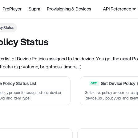
ProPlayer
Supra
Provisioning & Devices
API Reference
cy Status
licy Status
s list of Device Policies assigned to the device. You get the exact Pol
ffects (e.g.: volume, brightness, timers,...)
 Policy Status List
Get Device Policy 
e policy properties assigned on a device
Get active policy properties ass
Uid` and `itemType`.
`deviceUid`, `policyUid` and `item