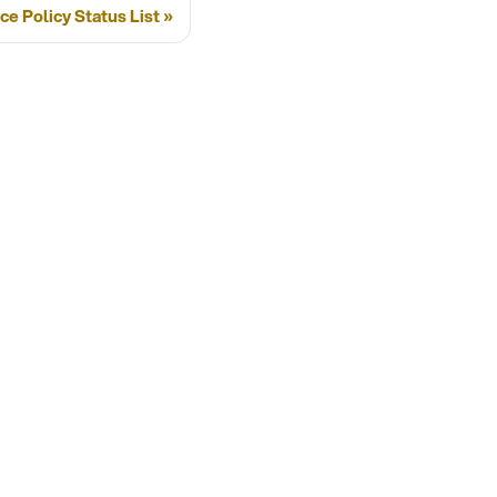
ce Policy Status List