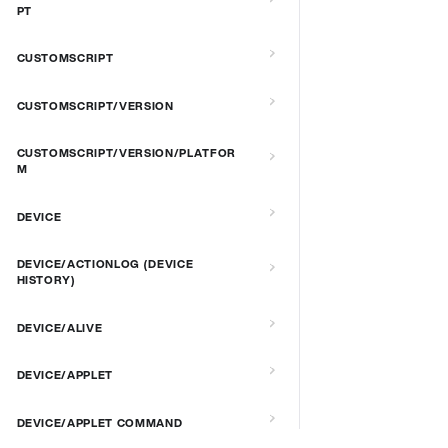
PT
CUSTOMSCRIPT
CUSTOMSCRIPT/VERSION
CUSTOMSCRIPT/VERSION/PLATFOR
M
DEVICE
DEVICE/ACTIONLOG (DEVICE
HISTORY)
DEVICE/ALIVE
DEVICE/APPLET
DEVICE/APPLET COMMAND