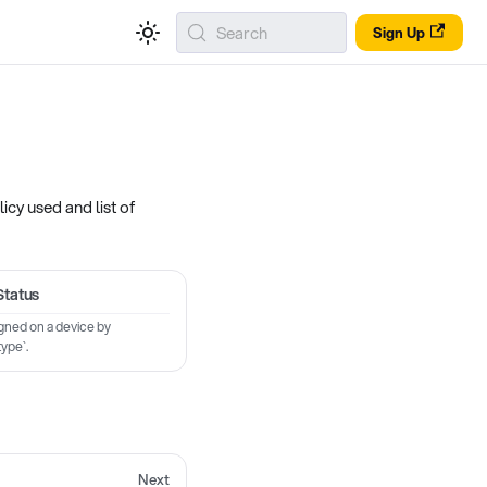
Search
Sign Up
icy used and list of
Status
igned on a device by
type`.
Next