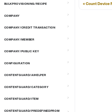
Count Device P
BULKPROVISIONING/RECIPE
COMPANY
COMPANY/CREDIT TRANSACTION
COMPANY/MEMBER
COMPANY/PUBLIC KEY
CONFIGURATION
CONTENTGUARD/AIHELPER
CONTENTGUARD/CATEGORY
CONTENTGUARD/ITEM
CONTENTGUARD/PREDEFINEDPROM