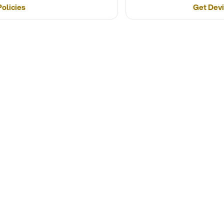
olicies
Get Devi