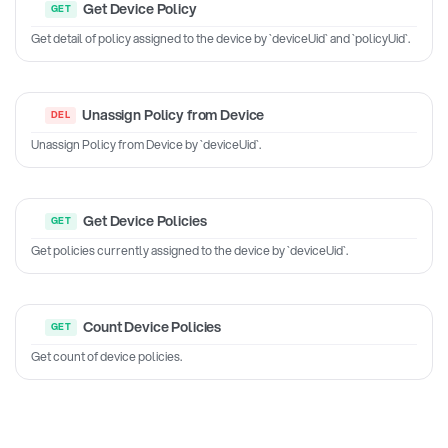
Get Device Policy
Get detail of policy assigned to the device by `deviceUid` and `policyUid`.
Unassign Policy from Device
Unassign Policy from Device by `deviceUid`.
Get Device Policies
Get policies currently assigned to the device by `deviceUid`.
Count Device Policies
Get count of device policies.