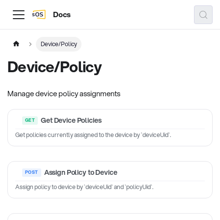
Docs
Device/Policy
Device/Policy
Manage device policy assignments
Get Device Policies
Get policies currently assigned to the device by `deviceUid`.
Assign Policy to Device
Assign policy to device by `deviceUid` and `policyUid`.