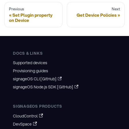
Previous
Next
Set Plugin property
Get Device Policies
on Device
DOCS & LINKS
Supported devices
Provisioning guides
signageOS CLI [GitHub]
signageOS Node.js SDK [GitHub]
SIGNAGEOS PRODUCTS
CloudControl
DevSpace