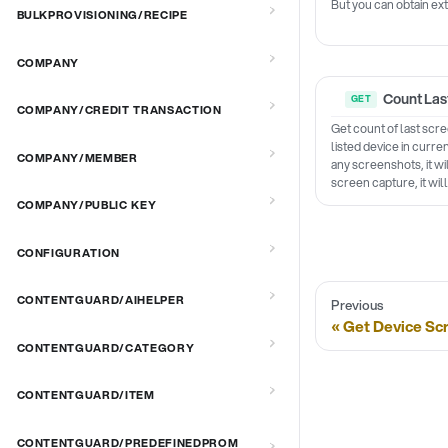
But you can obtain ext
BULKPROVISIONING/RECIPE
COMPANY
Count Las
COMPANY/CREDIT TRANSACTION
Get count of last scr
listed device in curre
COMPANY/MEMBER
any screenshots, it wi
screen capture, it wil
COMPANY/PUBLIC KEY
CONFIGURATION
CONTENTGUARD/AIHELPER
Previous
Get Device Sc
CONTENTGUARD/CATEGORY
CONTENTGUARD/ITEM
CONTENTGUARD/PREDEFINEDPROM