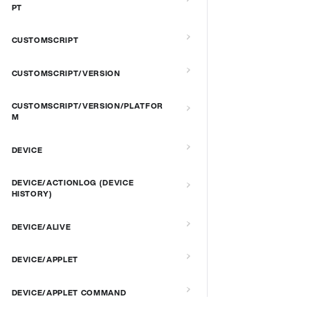
PT
CUSTOMSCRIPT
CUSTOMSCRIPT/VERSION
CUSTOMSCRIPT/VERSION/PLATFOR
M
DEVICE
DEVICE/ACTIONLOG (DEVICE
HISTORY)
DEVICE/ALIVE
DEVICE/APPLET
DEVICE/APPLET COMMAND