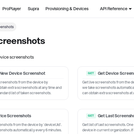
ProPlayer
Supra
Provisioning & Devices
API Reference
eenshots
creenshots
evice screenshots
New Device Screenshot
Get Device Screen
screenshots from the device by
Get live screenshots from the de
btain extra screenshots at any time and
we take screenshots automatical
tandard list of taken screenshots.
can obtain extra screenshots at 
ice Screenshots
Get Last Screensh
enshots from the device by `deviceUid`.
Get list of last screenshots. One
enshots automatically every 6 minutes.
device in current organization. I