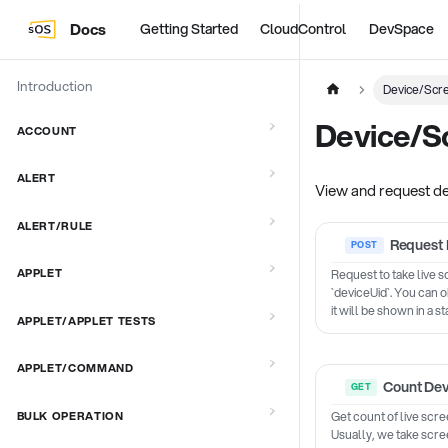
Docs
Getting Started
CloudControl
DevSpace
Introduction
Device/Scr
Device/S
ACCOUNT
ALERT
View and request d
ALERT/RULE
Request 
APPLET
Request to take live 
`deviceUid`. You can o
it will be shown in a s
APPLET/APPLET TESTS
APPLET/COMMAND
Count Dev
Get count of live scre
BULK OPERATION
Usually, we take scre