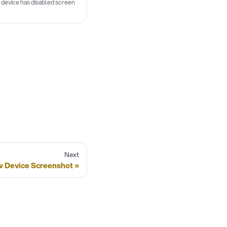
If device has disabled screen
Next
 Device Screenshot