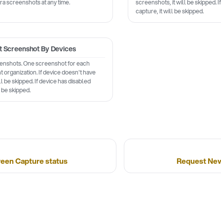
ra screenshots at any time.
screenshots, it will be skipped. 
capture, it will be skipped.
t Screenshot By Devices
eenshots. One screenshot for each
nt organization. If device doesn't have
ll be skipped. If device has disabled
l be skipped.
reen Capture status
Request New