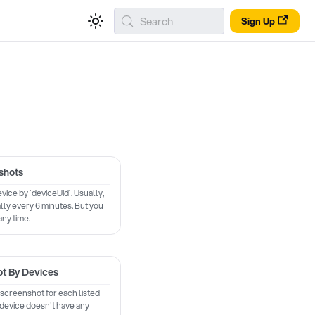
Search
Sign Up
shots
vice by `deviceUid`. Usually,
ly every 6 minutes. But you
any time.
ot By Devices
 screenshot for each listed
f device doesn't have any