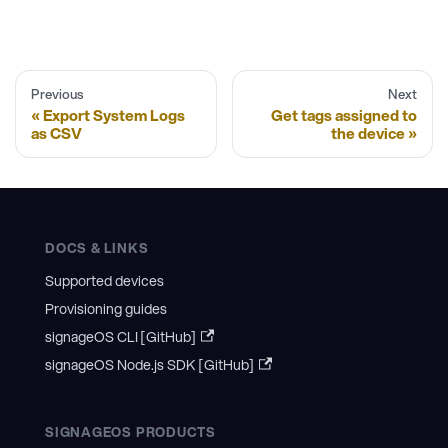
Previous
Next
Export System Logs
Get tags assigned to
as CSV
the device
DOCS & LINKS
Supported devices
Provisioning guides
signageOS CLI [GitHub]
signageOS Node.js SDK [GitHub]
SIGNAGEOS PRODUCTS