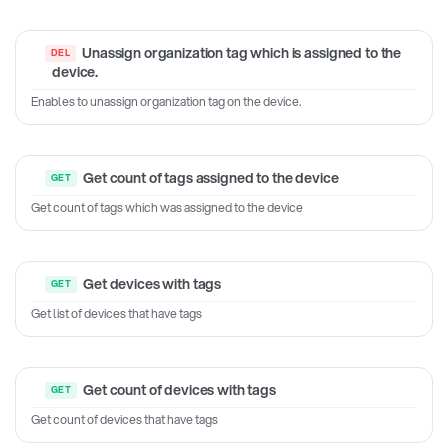
Unassign organization tag which is assigned to the
device.
Enables to unassign organization tag on the device.
Get count of tags assigned to the device
Get count of tags which was assigned to the device
Get devices with tags
Get list of devices that have tags
Get count of devices with tags
Get count of devices that have tags