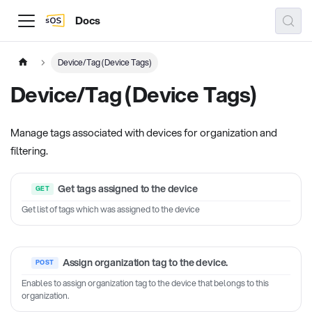
Docs
Device/Tag (Device Tags)
Device/Tag (Device Tags)
Manage tags associated with devices for organization and
filtering.
Get tags assigned to the device
Get list of tags which was assigned to the device
Assign organization tag to the device.
Enables to assign organization tag to the device that belongs to this
organization.