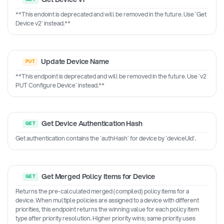
**This endoint is deprecated and will be removed in the future. Use `Get
Device v2` instead.**
Update Device Name
**This endpoint is deprecated and will be removed in the future. Use `v2
PUT Configure Device` instead.**
Get Device Authentication Hash
Get authentication contains the `authHash` for device by `deviceUid`.
Get Merged Policy Items for Device
Returns the pre-calculated merged (compiled) policy items for a
device. When multiple policies are assigned to a device with different
priorities, this endpoint returns the winning value for each policy item
type after priority resolution. Higher priority wins; same priority uses