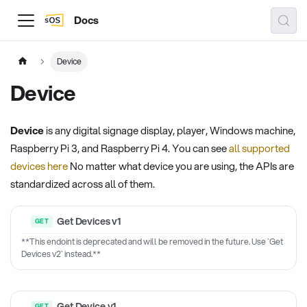
Docs
Device
Device
Device
is any digital signage display, player, Windows machine,
Raspberry Pi 3, and Raspberry Pi 4. You can see
all supported
devices here
No matter what device you are using, the APIs are
standardized across all of them.
Get Devices v1
**This endoint is deprecated and will be removed in the future. Use `Get
Devices v2` instead.**
Get Device v1