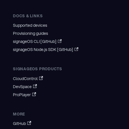
DOCS & LINKS
Supported devices
Provisioning guides
signageOS CLI [GitHub]
signageOS Node.js SDK [GitHub]
SIGNAGEOS PRODUCTS
CloudControl
DevSpace
ProPlayer
MORE
GitHub