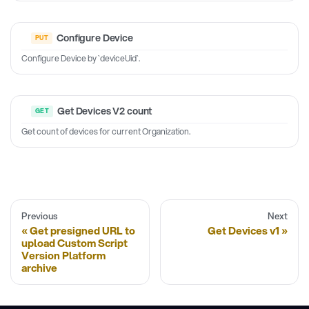
Configure Device
Configure Device by `deviceUid`.
Get Devices V2 count
Get count of devices for current Organization.
Previous
Next
Get presigned URL to
Get Devices v1
upload Custom Script
Version Platform
archive