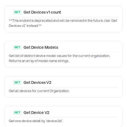
Get Devices v1 count
**This endoint is deprecated and will be removed in the future. Use `Get
Devices v2` instead.**
Get Device Models
Get list of distinct device model values for the current organization.
Returns an array of model name strings.
Get Devices V2
Get all devices for current Organization.
Get Device V2
Get one device detail by `deviceUid`.