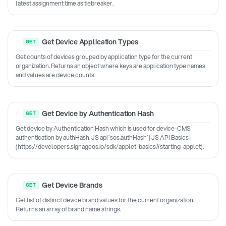
latest assignment time as tiebreaker.
Get Device Application Types
Get counts of devices grouped by application type for the current
organization. Returns an object where keys are application type names
and values are device counts.
Get Device by Authentication Hash
Get device by Authentication Hash which is used for device-CMS
authentication by authHash. JS api `sos.authHash` [JS API Basics]
(https://developers.signageos.io/sdk/applet-basics#starting-applet).
Get Device Brands
Get list of distinct device brand values for the current organization.
Returns an array of brand name strings.