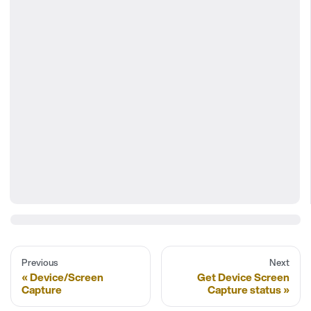
Previous
Next
Device/Screen
Get Device Screen
Capture
Capture status