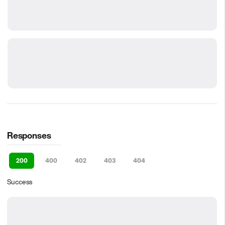
Responses
200
400
402
403
404
Success