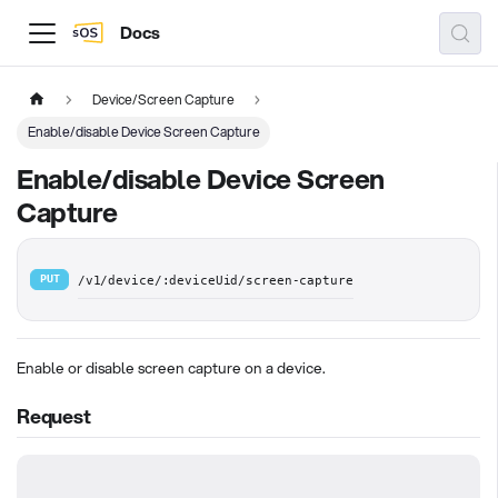
Docs
Device/Screen Capture
Enable/disable Device Screen Capture
Enable/disable Device Screen
Capture
PUT
/v1/device/:deviceUid/screen-capture
Enable or disable screen capture on a device.
Request