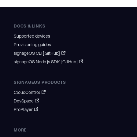
DOCS & LINKS
Supported devices
Provisioning guides
signageOS CLI [GitHub]
signageOS Node.js SDK [GitHub]
SIGNAGEOS PRODUCTS
CloudControl
DevSpace
ProPlayer
MORE