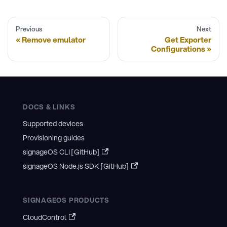
Previous
Next
Remove emulator
Get Exporter
Configurations
DOCS & LINKS
Supported devices
Provisioning guides
signageOS CLI [GitHub]
signageOS Node.js SDK [GitHub]
SIGNAGEOS PRODUCTS
CloudControl