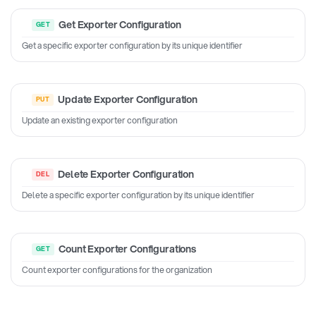
Get Exporter Configuration
Get a specific exporter configuration by its unique identifier
Update Exporter Configuration
Update an existing exporter configuration
Delete Exporter Configuration
Delete a specific exporter configuration by its unique identifier
Count Exporter Configurations
Count exporter configurations for the organization