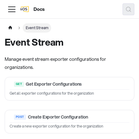
Docs
Event Stream
Event Stream
Manage event stream exporter configurations for
organizations.
Get Exporter Configurations
Get all exporter configurations for the organization
Create Exporter Configuration
Create a new exporter configuration for the organization