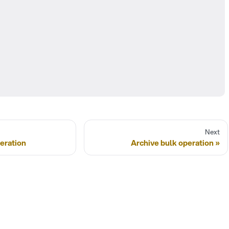
Next
eration
Archive bulk operation