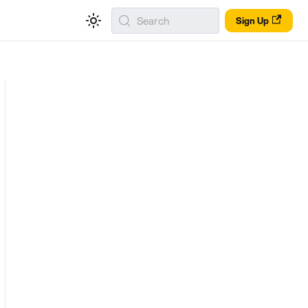
Search
Sign Up