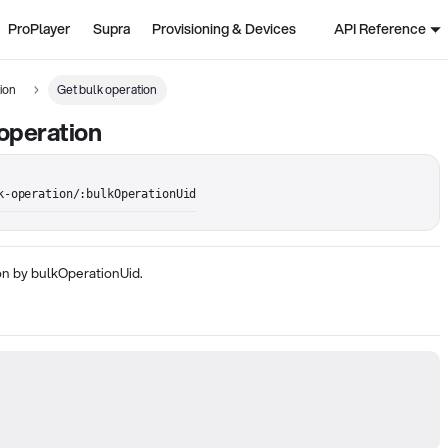
ProPlayer
Supra
Provisioning & Devices
API Reference
ion
Get bulk operation
operation
k-operation/:bulkOperationUid
on by bulkOperationUid.