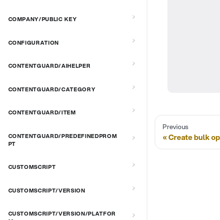
COMPANY/PUBLIC KEY
CONFIGURATION
CONTENTGUARD/AIHELPER
CONTENTGUARD/CATEGORY
CONTENTGUARD/ITEM
Previous
Create bulk op
CONTENTGUARD/PREDEFINEDPROM
PT
CUSTOMSCRIPT
CUSTOMSCRIPT/VERSION
CUSTOMSCRIPT/VERSION/PLATFOR