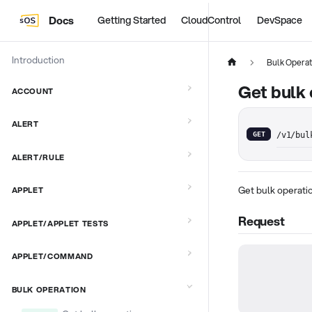
Docs
Getting Started
CloudControl
DevSpace
Introduction
Bulk Operat
Get bulk 
ACCOUNT
ALERT
GET
/v1/bul
ALERT/RULE
Get bulk operati
APPLET
Request
APPLET/APPLET TESTS
APPLET/COMMAND
BULK OPERATION