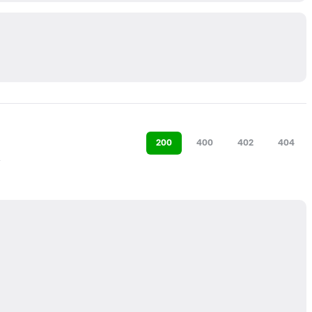
200
400
402
404