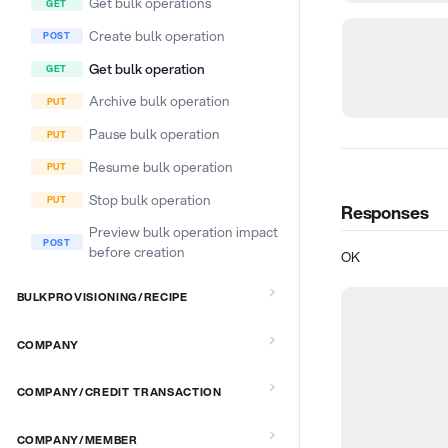
Get bulk operations
Create bulk operation
Get bulk operation
Archive bulk operation
Pause bulk operation
Resume bulk operation
Stop bulk operation
Responses
Preview bulk operation impact
before creation
OK
BULKPROVISIONING/RECIPE
COMPANY
COMPANY/CREDIT TRANSACTION
COMPANY/MEMBER