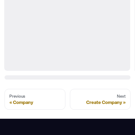
Previous
Next
Company
Create Company