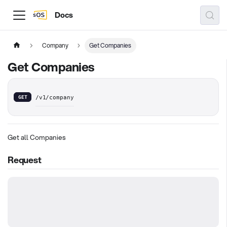
Docs
Company
Get Companies
Get Companies
GET
/v1/company
Get all Companies
Request