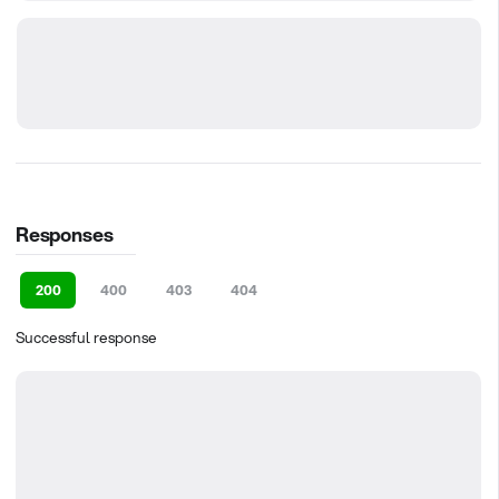
Responses
200
400
403
404
Successful response