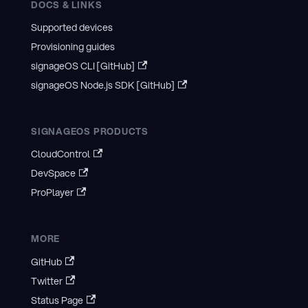
DOCS & LINKS
Supported devices
Provisioning guides
signageOS CLI [GitHub]
signageOS Node.js SDK [GitHub]
SIGNAGEOS PRODUCTS
CloudControl
DevSpace
ProPlayer
MORE
GitHub
Twitter
Status Page