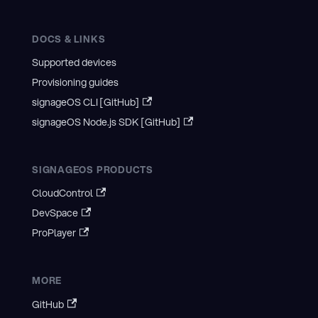
DOCS & LINKS
Supported devices
Provisioning guides
signageOS CLI [GitHub]
signageOS Node.js SDK [GitHub]
SIGNAGEOS PRODUCTS
CloudControl
DevSpace
ProPlayer
MORE
GitHub