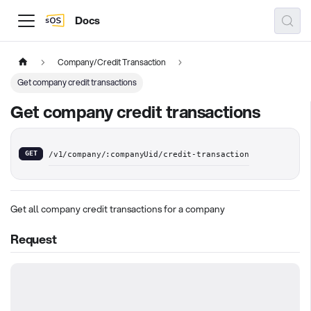
Docs
Company/Credit Transaction
Get company credit transactions
Get company credit transactions
GET
/v1/company/:companyUid/credit-transaction
Get all company credit transactions for a company
Request