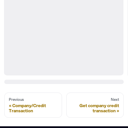
Previous
Next
Company/Credit
Get company credit
Transaction
transaction