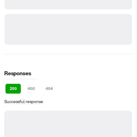
Responses
200
400
404
Successful response