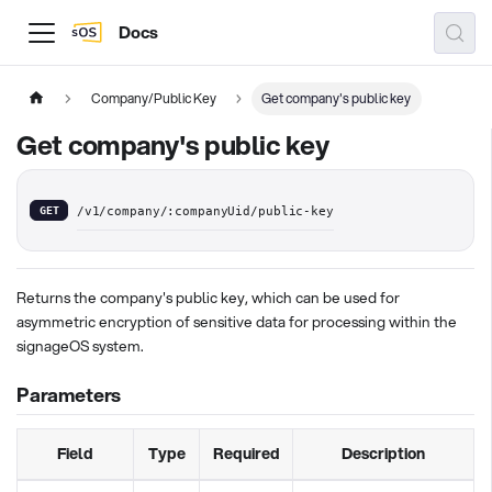
Docs
Company/Public Key
Get company's public key
Get company's public key
GET
/v1/company/:companyUid/public-key
Returns the company's public key, which can be used for
asymmetric encryption of sensitive data for processing within the
signageOS system.
Parameters
Field
Type
Required
Description