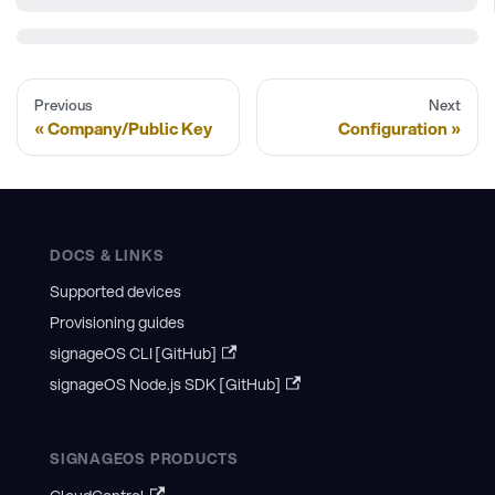
Previous
Next
Company/Public Key
Configuration
DOCS & LINKS
Supported devices
Provisioning guides
signageOS CLI [GitHub]
signageOS Node.js SDK [GitHub]
SIGNAGEOS PRODUCTS