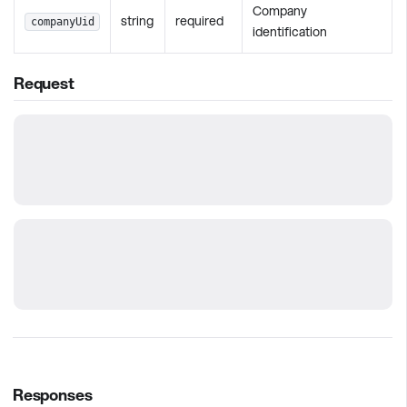
Company
string
required
companyUid
identification
Request
Responses