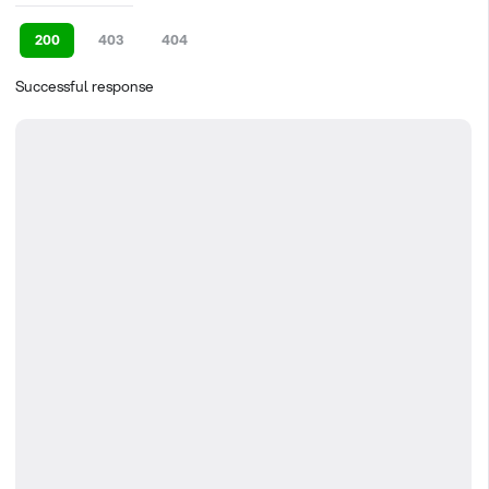
200
403
404
Successful response