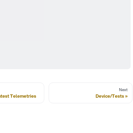
Next
atest Telemetries
Device/Tests