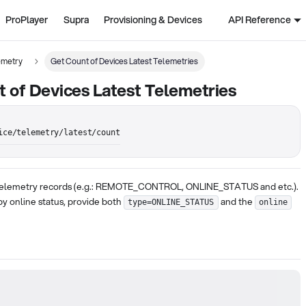
ProPlayer
Supra
Provisioning & Devices
API Reference
emetry
Get Count of Devices Latest Telemetries
 of Devices Latest Telemetries
ice/telemetry/latest/count
 telemetry records (e.g.: REMOTE_CONTROL, ONLINE_STATUS and etc.).
 by online status, provide both
and the
type=ONLINE_STATUS
online