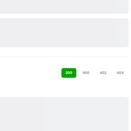
200
400
402
404