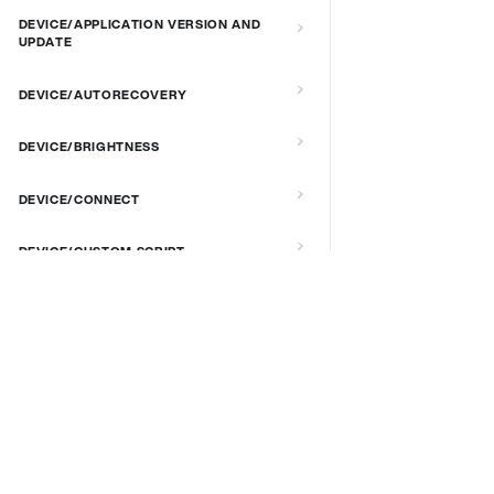
DEVICE/APPLICATION VERSION AND
UPDATE
DEVICE/AUTORECOVERY
DEVICE/BRIGHTNESS
DEVICE/CONNECT
DEVICE/CUSTOM SCRIPT
DEVICE/DEBUG
DOCS & LINKS
Supported devices
DEVICE/EXTENDED MANAGEMENT
REMOTE SERVER
Provisioning guides
signageOS CLI [GitHub]
DEVICE/FIRMWARE
signageOS Node.js SDK [GitHub]
DEVICE/KIOSK MODE & IR REMOTE