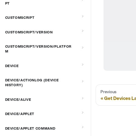
PT
CUSTOMSCRIPT
CUSTOMSCRIPT/VERSION
CUSTOMSCRIPT/VERSION/PLATFOR
M
DEVICE
DEVICE/ACTIONLOG (DEVICE
HISTORY)
Previous
Get Devices L
DEVICE/ALIVE
DEVICE/APPLET
DEVICE/APPLET COMMAND