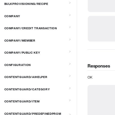
BULKPROVISIONING/RECIPE
COMPANY
COMPANY/CREDIT TRANSACTION
COMPANY/MEMBER
COMPANY/PUBLIC KEY
Responses
CONFIGURATION
OK
CONTENTGUARD/AIHELPER
CONTENTGUARD/CATEGORY
CONTENTGUARD/ITEM
CONTENTGUARD/PREDEFINEDPROM