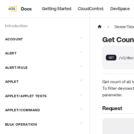
Docs
Getting Started
CloudControl
DevSpace
Introduction
Device/Tel
Get Count
ACCOUNT
ALERT
GET
/v1/dev
ALERT/RULE
Get count of all
APPLET
To filter devices
parameter.
APPLET/APPLET TESTS
Request
APPLET/COMMAND
BULK OPERATION