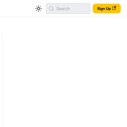
Search
Sign Up