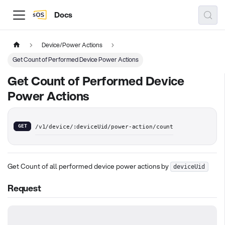
Docs
Device/Power Actions
Get Count of Performed Device Power Actions
Get Count of Performed Device
Power Actions
GET
/v1/device/:deviceUid/power-action/count
Get Count of all performed device power actions by
deviceUid
Request