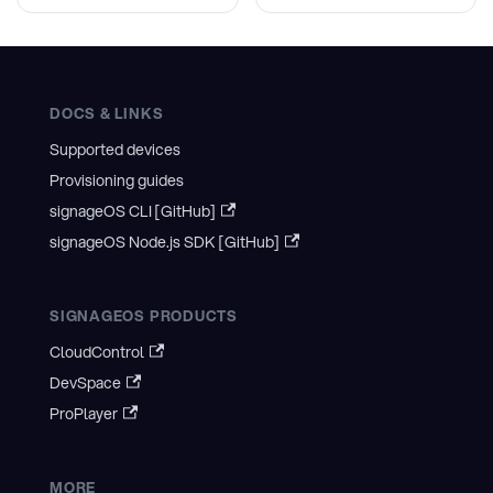
DOCS & LINKS
Supported devices
Provisioning guides
signageOS CLI [GitHub]
signageOS Node.js SDK [GitHub]
SIGNAGEOS PRODUCTS
CloudControl
DevSpace
ProPlayer
MORE