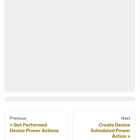
Previous
Next
Get Performed
Create Device
Device Power Actions
Scheduled Power
Action