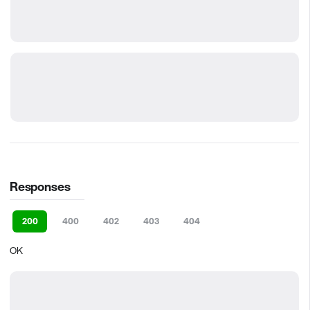
Responses
200
400
402
403
404
OK