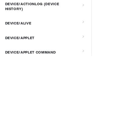
DEVICE/ACTIONLOG (DEVICE
HISTORY)
DEVICE/ALIVE
DEVICE/APPLET
DEVICE/APPLET COMMAND
DEVICE/APPLICATION VERSION AND
UPDATE
DOCS & LINKS
Supported devices
DEVICE/AUTORECOVERY
Provisioning guides
DEVICE/BRIGHTNESS
signageOS CLI [GitHub]
signageOS Node.js SDK [GitHub]
DEVICE/CONNECT
DEVICE/CUSTOM SCRIPT