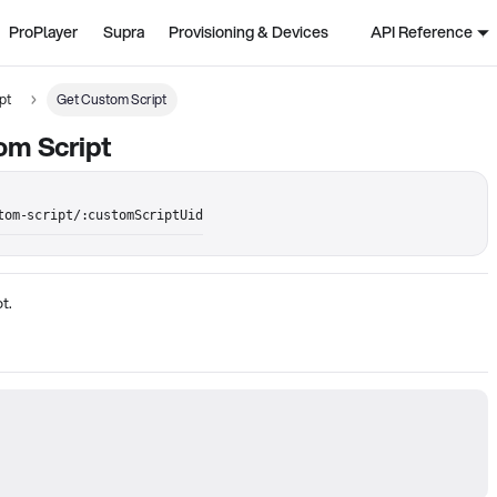
ProPlayer
Supra
Provisioning & Devices
API Reference
pt
Get Custom Script
om Script
tom-script/:customScriptUid
t.