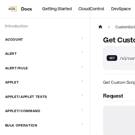
Docs
Getting Started
CloudControl
DevSpace
Introduction
CustomScri
Get Cust
ACCOUNT
ALERT
GET
/v1/cus
ALERT/RULE
Get Custom Scrip
APPLET
Request
APPLET/APPLET TESTS
APPLET/COMMAND
BULK OPERATION