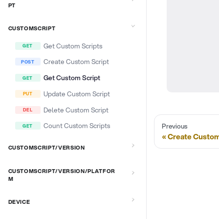
PT
CUSTOMSCRIPT
Get Custom Scripts
Create Custom Script
Get Custom Script
Update Custom Script
Delete Custom Script
Count Custom Scripts
Previous
Create Custom
CUSTOMSCRIPT/VERSION
CUSTOMSCRIPT/VERSION/PLATFOR
M
DEVICE