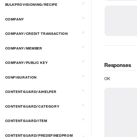
BULKPROVISIONING/RECIPE
COMPANY
COMPANY/CREDIT TRANSACTION
COMPANY/MEMBER
COMPANY/PUBLIC KEY
Responses
CONFIGURATION
OK
CONTENTGUARD/AIHELPER
CONTENTGUARD/CATEGORY
CONTENTGUARD/ITEM
CONTENTGUARD/PREDEFINEDPROM