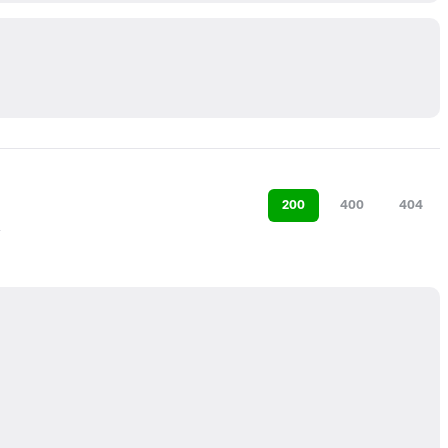
200
400
404