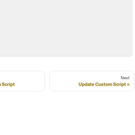
Next
 Script
Update Custom Script