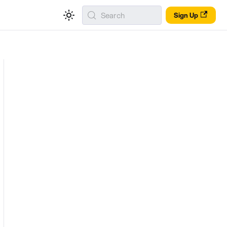
Search
Sign Up