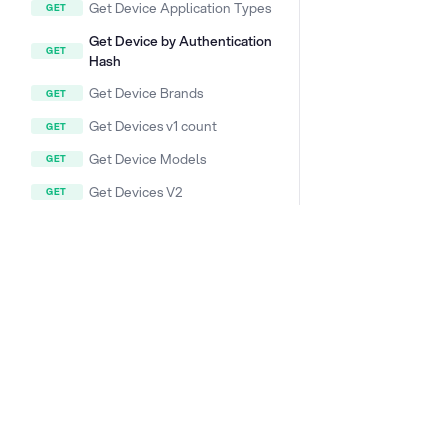
Get Device Application Types
Get Device by Authentication
Hash
Get Device Brands
Get Devices v1 count
Get Device Models
Get Devices V2
Get Device V2
Configure Device
DOCS & LINKS
Get Devices V2 count
Supported devices
Provisioning guides
DEVICE/ACTIONLOG (DEVICE
HISTORY)
signageOS CLI [GitHub]
signageOS Node.js SDK [GitHub]
DEVICE/ALIVE
DEVICE/APPLET