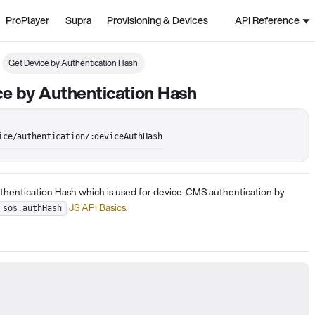
ProPlayer
Supra
Provisioning & Devices
API Reference
Get Device by Authentication Hash
e by Authentication Hash
ice/authentication/:deviceAuthHash
thentication Hash which is used for device-CMS authentication by
JS API Basics
.
sos.authHash