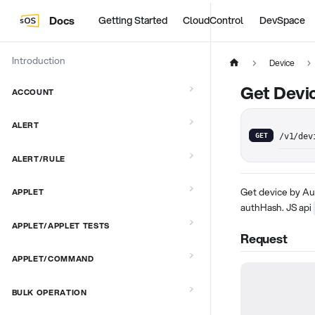
Docs
Getting Started
CloudControl
DevSpace
Introduction
Device
Get Devic
ACCOUNT
ALERT
GET
/v1/dev
ALERT/RULE
Get device by Au
APPLET
authHash. JS api
APPLET/APPLET TESTS
Request
APPLET/COMMAND
BULK OPERATION