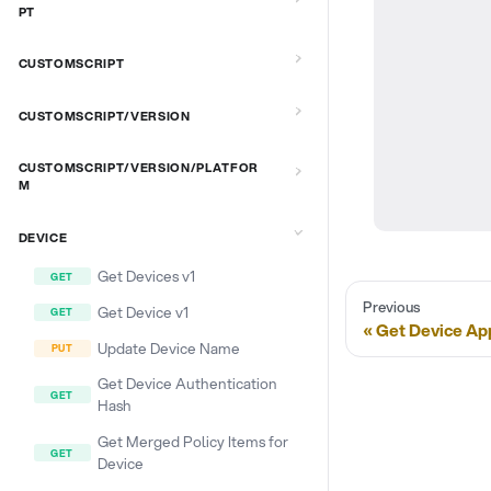
PT
CUSTOMSCRIPT
CUSTOMSCRIPT/VERSION
CUSTOMSCRIPT/VERSION/PLATFOR
M
DEVICE
Get Devices v1
Previous
Get Device v1
Get Device Ap
Update Device Name
Get Device Authentication
Hash
Get Merged Policy Items for
Device