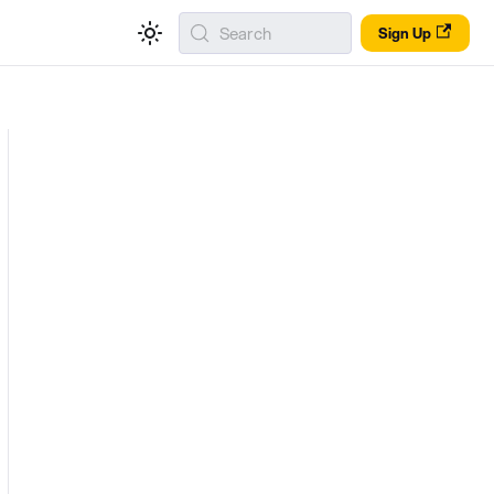
Search
Sign Up