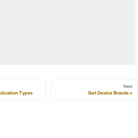
Next
plication Types
Get Device Brands