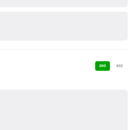
200
402