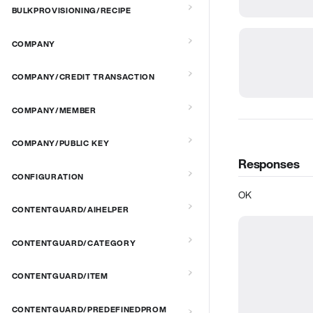
BULKPROVISIONING/RECIPE
COMPANY
COMPANY/CREDIT TRANSACTION
COMPANY/MEMBER
COMPANY/PUBLIC KEY
Responses
CONFIGURATION
OK
CONTENTGUARD/AIHELPER
CONTENTGUARD/CATEGORY
CONTENTGUARD/ITEM
CONTENTGUARD/PREDEFINEDPROM