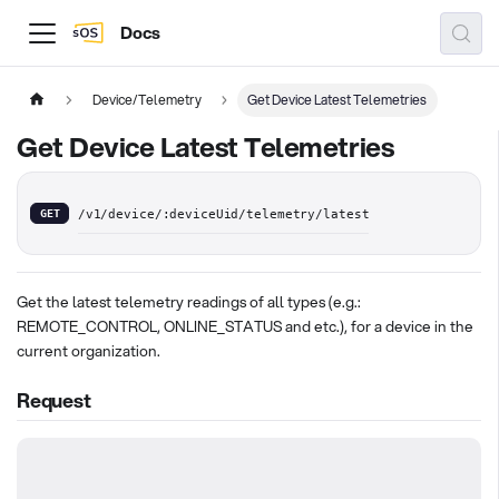
Docs
Device/Telemetry
Get Device Latest Telemetries
Get Device Latest Telemetries
GET
/v1/device/:deviceUid/telemetry/latest
Get the latest telemetry readings of all types (e.g.:
REMOTE_CONTROL, ONLINE_STATUS and etc.), for a device in the
current organization.
Request