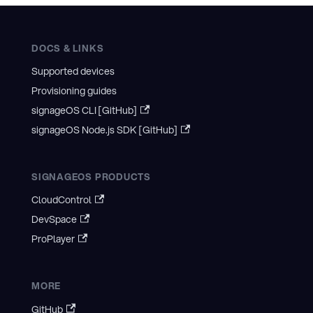
DOCS & LINKS
Supported devices
Provisioning guides
signageOS CLI [GitHub]
signageOS Node.js SDK [GitHub]
SIGNAGEOS PRODUCTS
CloudControl
DevSpace
ProPlayer
MORE
GitHub