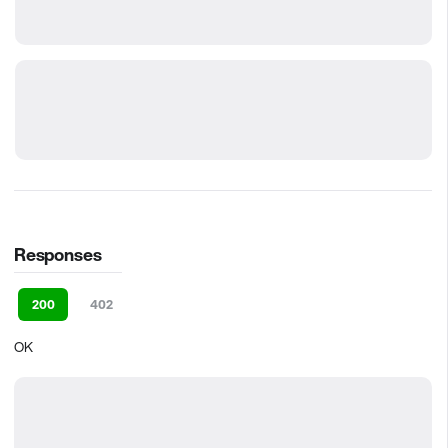
Responses
200
402
OK