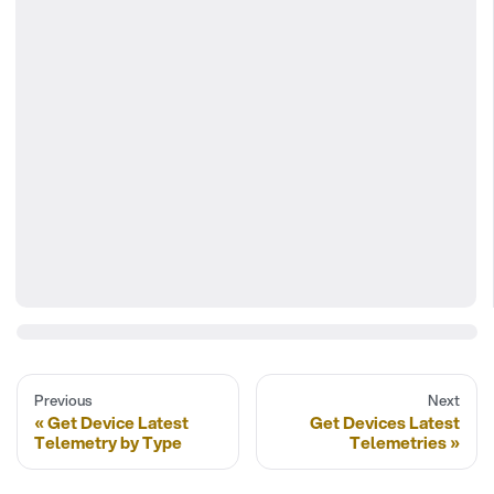
Previous
Next
Get Device Latest
Get Devices Latest
Telemetry by Type
Telemetries