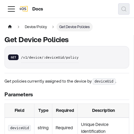
Docs
Device/Policy
Get Device Policies
Get Device Policies
GET
/v1/device/:deviceUid/policy
Get policies currently assigned to the device by
.
deviceUid
Parameters
Field
Type
Required
Description
Unique Device
string
Required
deviceUid
Identification