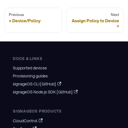
Previous
Next
Device/Policy
Assign Policy to Device
DOCS & LINKS
Supported devices
Provisioning guides
signageOS CLI [GitHub]
signageOS Node.js SDK [GitHub]
SIGNAGEOS PRODUCTS
CloudControl