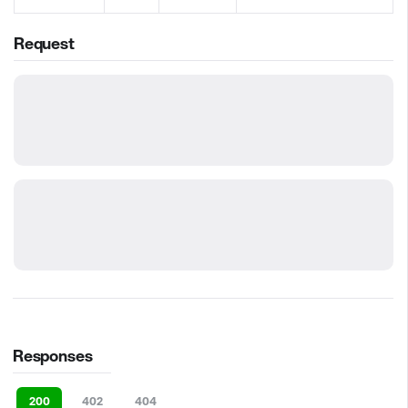
Request
Responses
200
402
404