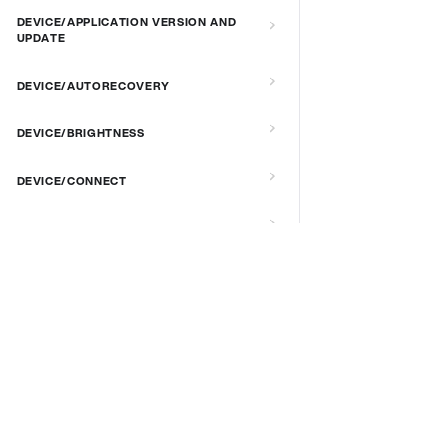
DEVICE/APPLICATION VERSION AND
UPDATE
DEVICE/AUTORECOVERY
DEVICE/BRIGHTNESS
DEVICE/CONNECT
DEVICE/CUSTOM SCRIPT
DEVICE/DEBUG
DOCS & LINKS
Supported devices
DEVICE/EXTENDED MANAGEMENT
REMOTE SERVER
Provisioning guides
signageOS CLI [GitHub]
DEVICE/FIRMWARE
signageOS Node.js SDK [GitHub]
DEVICE/KIOSK MODE & IR REMOTE