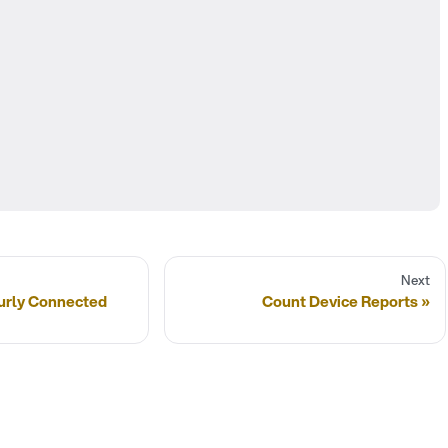
Next
urly Connected
Count Device Reports