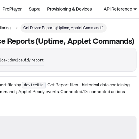
ProPlayer
Supra
Provisioning & Devices
API Reference
toring
Get Device Reports (Uptime, Applet Commands)
ce Reports (Uptime, Applet Commands)
ice/:deviceUid/report
port files by
. Get Report files – historical data containing
deviceUid
ommands, Applet Ready events, Connected/Disconnected actions.