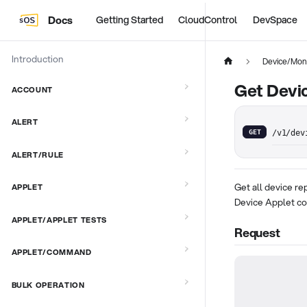
Docs
Getting Started
CloudControl
DevSpace
Introduction
Device/Moni
Get Devi
ACCOUNT
ALERT
GET
/v1/dev
ALERT/RULE
Get all device re
APPLET
Device Applet c
APPLET/APPLET TESTS
Request
APPLET/COMMAND
BULK OPERATION