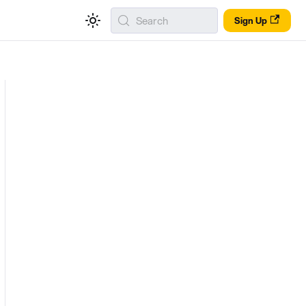
Search
Sign Up