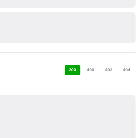
200
400
402
404