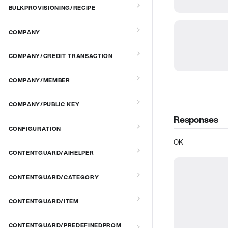
BULKPROVISIONING/RECIPE
COMPANY
COMPANY/CREDIT TRANSACTION
COMPANY/MEMBER
COMPANY/PUBLIC KEY
Responses
CONFIGURATION
OK
CONTENTGUARD/AIHELPER
CONTENTGUARD/CATEGORY
CONTENTGUARD/ITEM
CONTENTGUARD/PREDEFINEDPROM