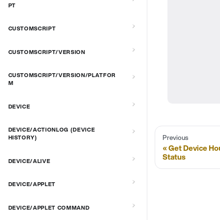
PT
CUSTOMSCRIPT
CUSTOMSCRIPT/VERSION
CUSTOMSCRIPT/VERSION/PLATFOR
M
DEVICE
DEVICE/ACTIONLOG (DEVICE
Previous
HISTORY)
Get Device Ho
Status
DEVICE/ALIVE
DEVICE/APPLET
DEVICE/APPLET COMMAND