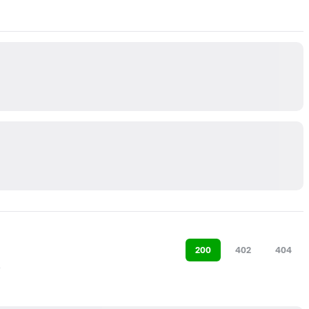
200
402
404