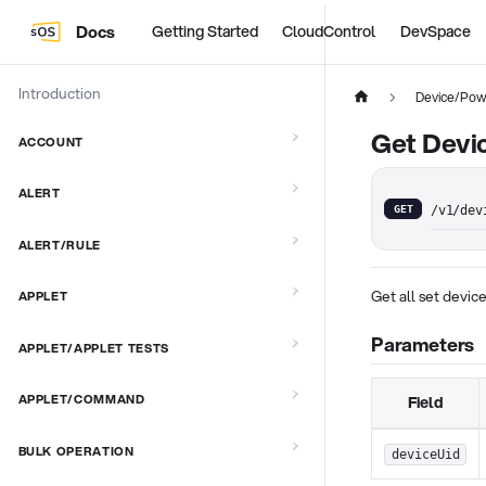
Docs
Getting Started
CloudControl
DevSpace
Introduction
Device/Pow
Get Devi
ACCOUNT
ALERT
GET
/v1/dev
ALERT/RULE
Get all set devi
APPLET
Parameters
APPLET/APPLET TESTS
APPLET/COMMAND
Field
BULK OPERATION
deviceUid