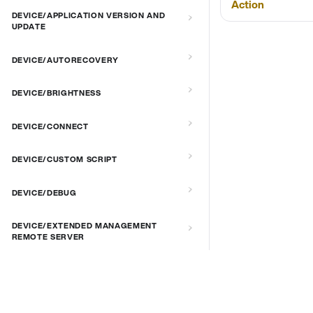
Action
DEVICE/APPLICATION VERSION AND
UPDATE
DEVICE/AUTORECOVERY
DEVICE/BRIGHTNESS
DEVICE/CONNECT
DEVICE/CUSTOM SCRIPT
DEVICE/DEBUG
DEVICE/EXTENDED MANAGEMENT
REMOTE SERVER
DEVICE/FIRMWARE
DOCS & LINKS
DEVICE/KIOSK MODE & IR REMOTE