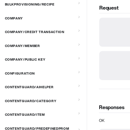
BULKPROVISIONING/RECIPE
Request
COMPANY
COMPANY/CREDIT TRANSACTION
COMPANY/MEMBER
COMPANY/PUBLIC KEY
CONFIGURATION
CONTENTGUARD/AIHELPER
CONTENTGUARD/CATEGORY
Responses
CONTENTGUARD/ITEM
OK
CONTENTGUARD/PREDEFINEDPROM