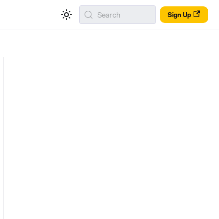
Search
Sign Up