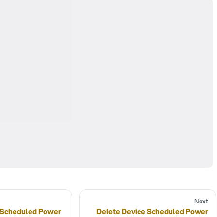
Next
 Scheduled Power
Delete Device Scheduled Power