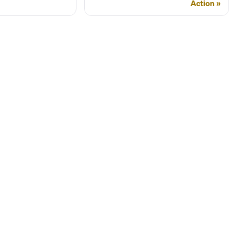
Action
SIGNAGEOS PRODUCTS
M