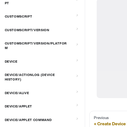
PT
CUSTOMSCRIPT
CUSTOMSCRIPT/VERSION
CUSTOMSCRIPT/VERSION/PLATFOR
M
DEVICE
DEVICE/ACTIONLOG (DEVICE
HISTORY)
DEVICE/ALIVE
DEVICE/APPLET
Previous
DEVICE/APPLET COMMAND
Create Device