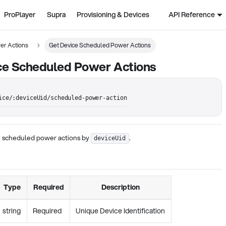
ProPlayer
Supra
Provisioning & Devices
API Reference
er Actions
Get Device Scheduled Power Actions
ce Scheduled Power Actions
ice/:deviceUid/scheduled-power-action
ce scheduled power actions by
.
deviceUid
Type
Required
Description
string
Required
Unique Device Identification