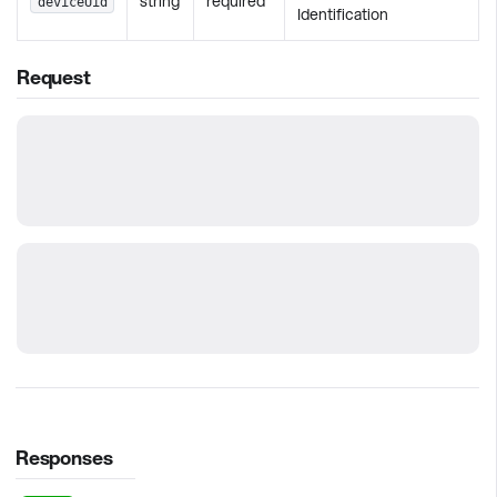
string
required
deviceUid
Identification
Request
Responses