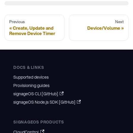
Previous
Next
Create, Update and
Device/Volume
Remove Device Timer
DOCS & LINKS
Supported devices
Provisioning guides
signageOS CLI [GitHub]
signageOS Node.js SDK [GitHub]
SIGNAGEOS PRODUCTS
CloudControl