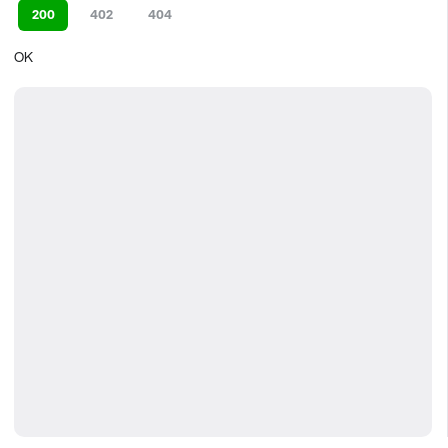
200
402
404
OK