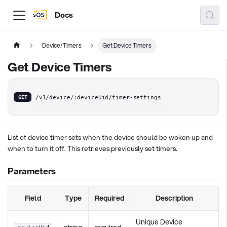
Docs
Device/Timers
Get Device Timers
Get Device Timers
GET
/v1/device/:deviceUid/timer-settings
List of device timer sets when the device should be woken up and
when to turn it off. This retrieves previously set timers.
Parameters
Field
Type
Required
Description
Unique Device