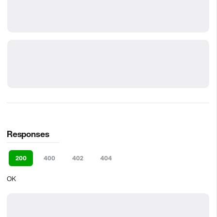
Responses
200
400
402
404
OK