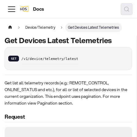
Docs
Device/Telemetry
Get Devices Latest Telemetries
Get Devices Latest Telemetries
GET
/v1/device/telemetry/latest
Get list all telemetry records (e.g.: REMOTE_CONTROL,
ONLINE_STATUS and etc.), for all or list of selected devices in the
current organization. This endpoint uses pagination. For more
information view Pagination section.
Request