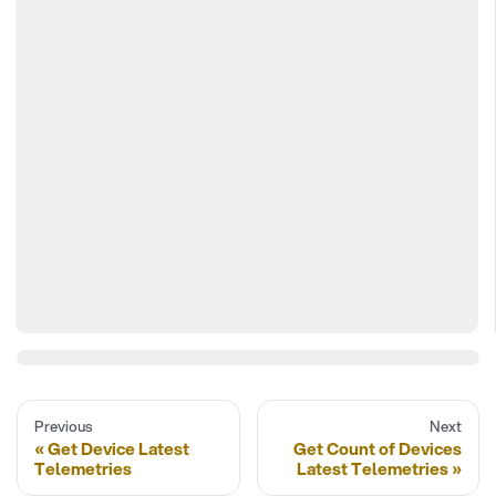
Previous
Next
Get Device Latest
Get Count of Devices
Telemetries
Latest Telemetries