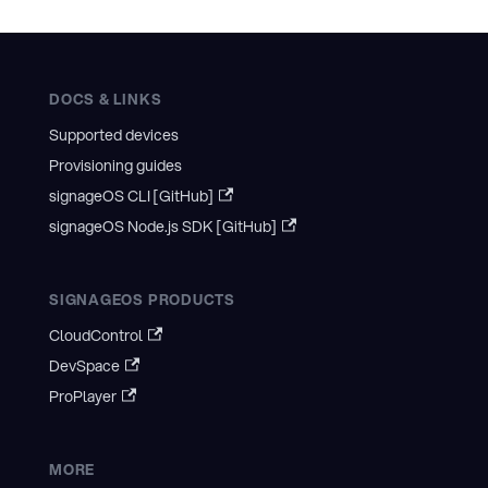
DOCS & LINKS
Supported devices
Provisioning guides
signageOS CLI [GitHub]
signageOS Node.js SDK [GitHub]
SIGNAGEOS PRODUCTS
CloudControl
DevSpace
ProPlayer
MORE