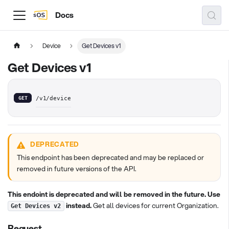
Docs
Device
Get Devices v1
Get Devices v1
GET
/v1/device
DEPRECATED
This endpoint has been deprecated and may be replaced or
removed in future versions of the API.
This endoint is deprecated and will be removed in the future. Use
instead.
Get all devices for current Organization.
Get Devices v2
Request