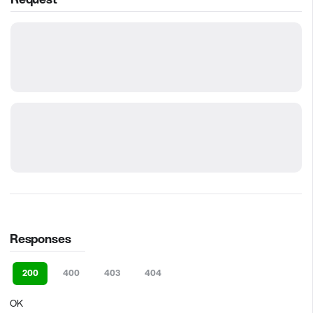
Responses
200
400
403
404
OK