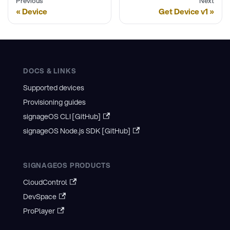
Previous
Next
Device
Get Device v1
DOCS & LINKS
Supported devices
Provisioning guides
signageOS CLI [GitHub]
signageOS Node.js SDK [GitHub]
SIGNAGEOS PRODUCTS
CloudControl
DevSpace
ProPlayer