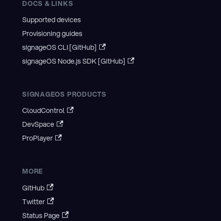
DOCS & LINKS
Supported devices
Provisioning guides
signageOS CLI [GitHub]
signageOS Node.js SDK [GitHub]
SIGNAGEOS PRODUCTS
CloudControl
DevSpace
ProPlayer
MORE
GitHub
Twitter
Status Page