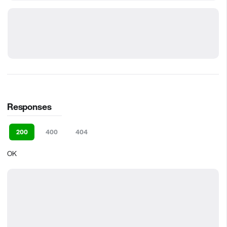
Responses
200
400
404
OK