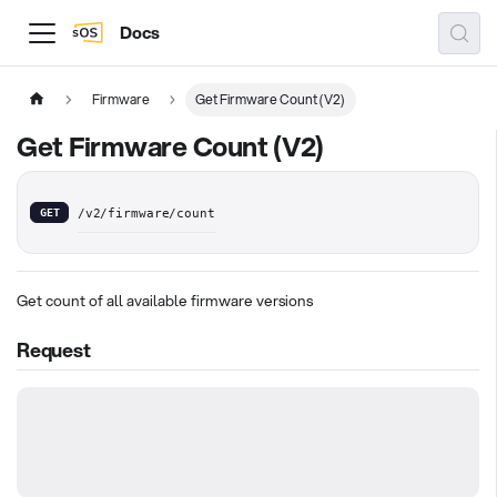
Docs
Firmware
Get Firmware Count (V2)
Get Firmware Count (V2)
GET
/v2/firmware/count
Get count of all available firmware versions
Request