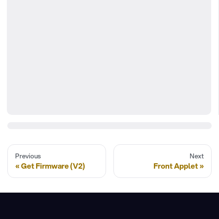
Previous
Next
Get Firmware (V2)
Front Applet