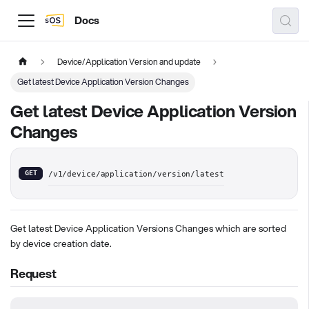
Docs
Device/Application Version and update
Get latest Device Application Version Changes
Get latest Device Application Version
Changes
GET
/v1/device/application/version/latest
Get latest Device Application Versions Changes which are sorted
by device creation date.
Request