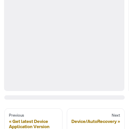
Previous
Next
Get latest Device
Device/AutoRecovery
Application Version