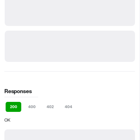
Responses
200
400
402
404
OK