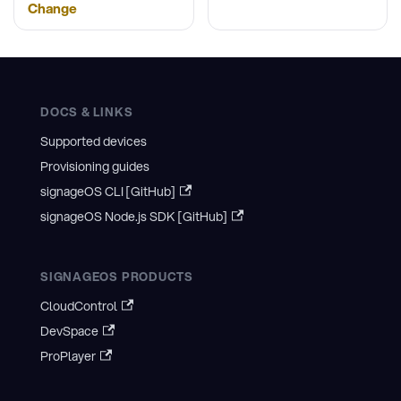
Change
DOCS & LINKS
Supported devices
Provisioning guides
signageOS CLI [GitHub]
signageOS Node.js SDK [GitHub]
SIGNAGEOS PRODUCTS
CloudControl
DevSpace
ProPlayer