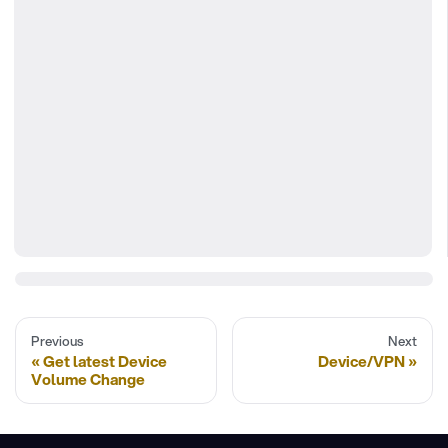
Previous
Next
Get latest Device
Device/VPN
Volume Change