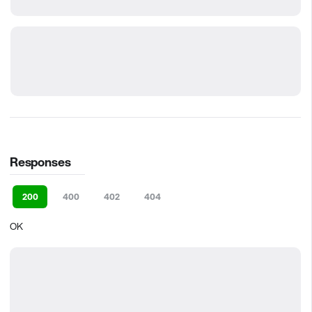
Responses
200
400
402
404
OK