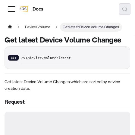
Docs
Device/Volume
Get latest Device Volume Changes
Get latest Device Volume Changes
GET
/v1/device/volume/latest
Get latest Device Volume Changes which are sorted by device
creation date.
Request