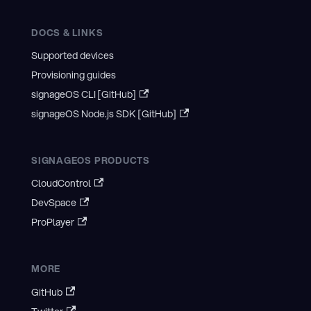
DOCS & LINKS
Supported devices
Provisioning guides
signageOS CLI [GitHub]
signageOS Node.js SDK [GitHub]
SIGNAGEOS PRODUCTS
CloudControl
DevSpace
ProPlayer
MORE
GitHub